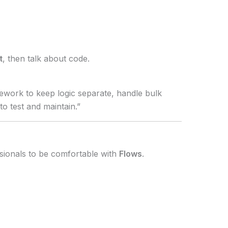
t
, then talk about code.
mework to keep logic separate, handle bulk
o test and maintain.”
sionals to be comfortable with
Flows
.