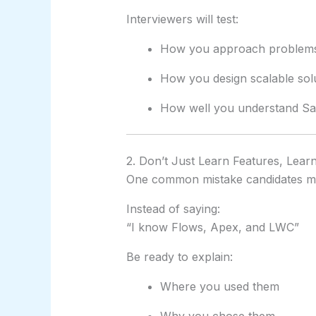
Interviewers will test:
How you approach problem
How you design scalable sol
How well you understand Sale
2. Don’t Just Learn Features, Lear
One common mistake candidates ma
Instead of saying:
“I know Flows, Apex, and LWC”
Be ready to explain:
Where you used them