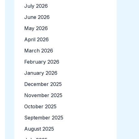
July 2026
June 2026
May 2026
April 2026
March 2026
February 2026
January 2026
December 2025
November 2025
October 2025
September 2025
August 2025