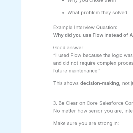
Why you chose them
What problem they solved
Example Interview Question:
Why did you use Flow instead of A
Good answer:
“I used Flow because the logic was
and did not require complex proces
future maintenance.”
This shows
decision-making
, not 
3. Be Clear on Core Salesforce Co
No matter how senior you are, interv
Make sure you are strong in: