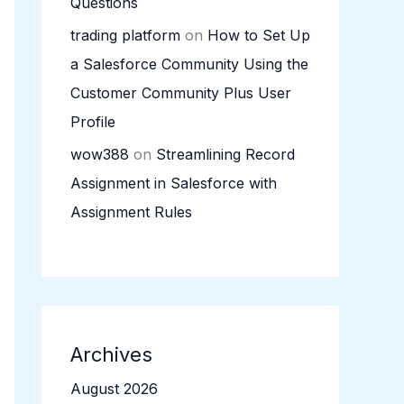
Questions
trading platform
on
How to Set Up
a Salesforce Community Using the
Customer Community Plus User
Profile
wow388
on
Streamlining Record
Assignment in Salesforce with
Assignment Rules
Archives
August 2026