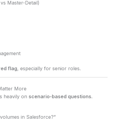
 vs Master-Detail)
nagement
red flag
, especially for senior roles.
Matter More
s heavily on
scenario-based questions
.
volumes in Salesforce?”