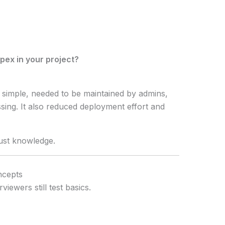
pex in your project?
 simple, needed to be maintained by admins,
sing. It also reduced deployment effort and
just knowledge.
ncepts
iewers still test basics.