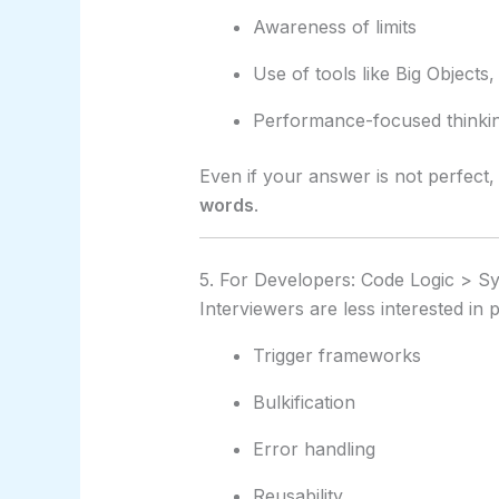
Awareness of limits
Use of tools like Big Objects
Performance-focused thinki
Even if your answer is not perfect
words
.
5. For Developers: Code Logic > S
Interviewers are less interested in
Trigger frameworks
Bulkification
Error handling
Reusability