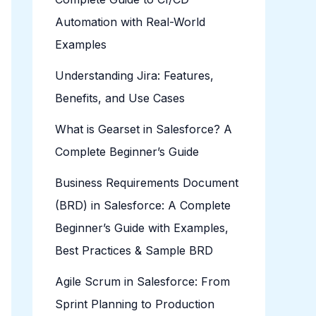
Automation with Real-World
Examples
Understanding Jira: Features,
Benefits, and Use Cases
What is Gearset in Salesforce? A
Complete Beginner’s Guide
Business Requirements Document
(BRD) in Salesforce: A Complete
Beginner’s Guide with Examples,
Best Practices & Sample BRD
Agile Scrum in Salesforce: From
Sprint Planning to Production