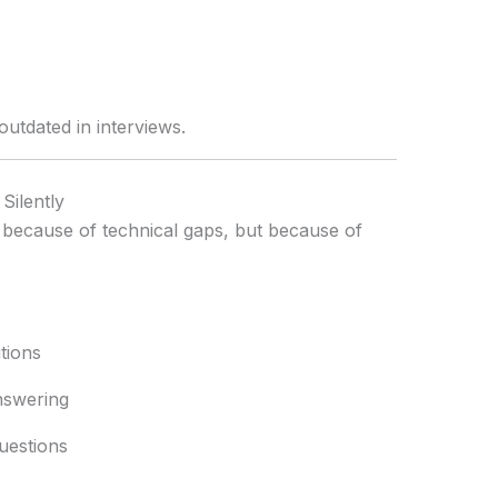
utdated in interviews.
Silently
t because of technical gaps, but because of
tions
nswering
uestions