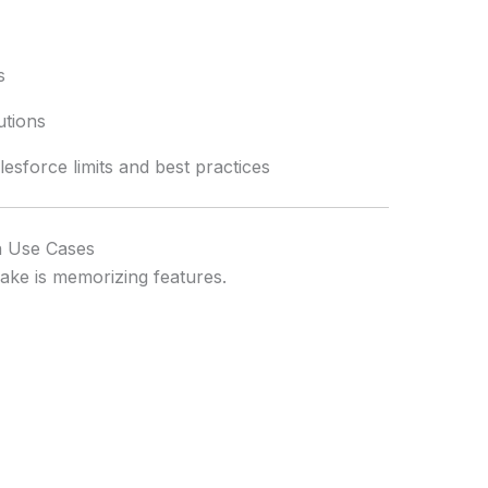
s
utions
sforce limits and best practices
n Use Cases
ke is memorizing features.