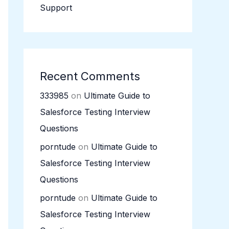
Support
Recent Comments
333985
on
Ultimate Guide to
Salesforce Testing Interview
Questions
porntude
on
Ultimate Guide to
Salesforce Testing Interview
Questions
porntude
on
Ultimate Guide to
Salesforce Testing Interview