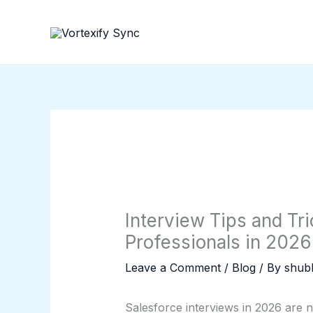
Skip
to
content
Interview Tips and Tri
Professionals in 2026
Leave a Comment
/
Blog
/ By
shubh
Salesforce interviews in 2026 are n