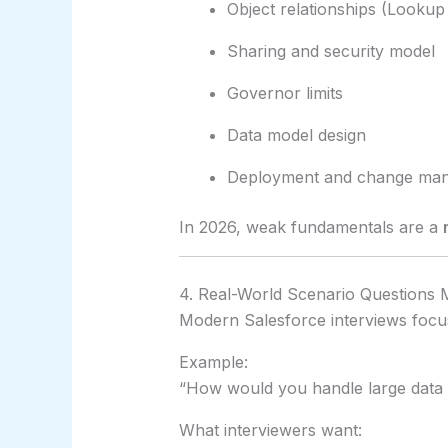
Object relationships (Lookup
Sharing and security model
Governor limits
Data model design
Deployment and change ma
In 2026, weak fundamentals are a
4. Real-World Scenario Questions 
Modern Salesforce interviews focu
Example:
“How would you handle large data 
What interviewers want: