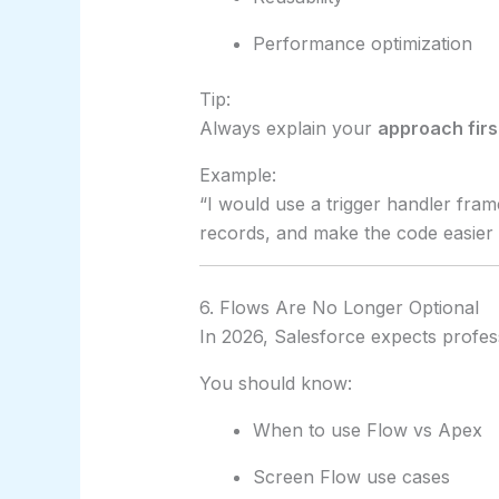
Performance optimization
Tip:
Always explain your
approach firs
Example:
“I would use a trigger handler fra
records, and make the code easier t
6. Flows Are No Longer Optional
In 2026, Salesforce expects profes
You should know:
When to use Flow vs Apex
Screen Flow use cases