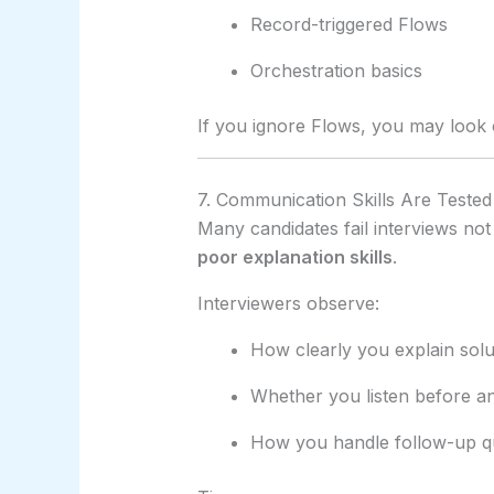
Record-triggered Flows
Orchestration basics
If you ignore Flows, you may look o
7. Communication Skills Are Tested 
Many candidates fail interviews no
poor explanation skills
.
Interviewers observe:
How clearly you explain solu
Whether you listen before a
How you handle follow-up q