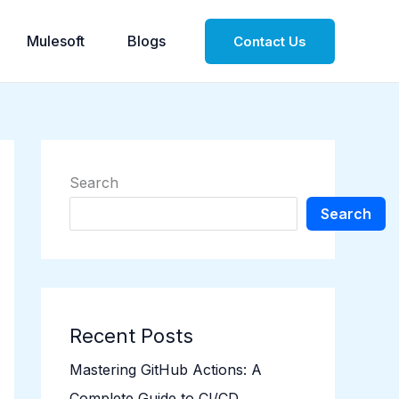
Mulesoft
Blogs
Contact Us
Search
Search
Recent Posts
Mastering GitHub Actions: A
Complete Guide to CI/CD