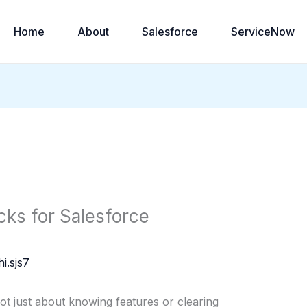
Home
About
Salesforce
ServiceNow
cks for Salesforce
i.sjs7
ot just about knowing features or clearing