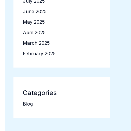
July 2025
June 2025
May 2025
April 2025
March 2025
February 2025
Categories
Blog