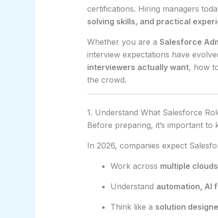
certifications. Hiring managers tod
solving skills, and practical exper
Whether you are a
Salesforce Adm
interview expectations have evolve
interviewers actually want
, how t
the crowd.
1. Understand What Salesforce Rol
Before preparing, it’s important t
In 2026, companies expect Salesfor
Work across
multiple clouds
Understand
automation, AI 
Think like a
solution designe