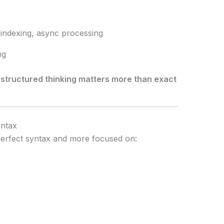
, indexing, async processing
ng
,
structured thinking matters more than exact
yntax
 perfect syntax and more focused on: