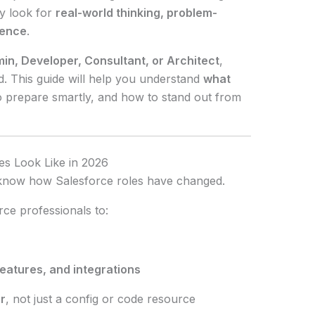
ay look for
real-world thinking, problem-
ience
.
in, Developer, Consultant, or Architect
,
d. This guide will help you understand
what
o prepare smartly, and how to stand out from
es Look Like in 2026
o know how Salesforce roles have changed.
ce professionals to:
features, and integrations
r
, not just a config or code resource