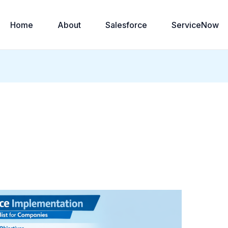
Home
About
Salesforce
ServiceNow