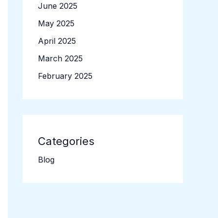
June 2025
May 2025
April 2025
March 2025
February 2025
Categories
Blog