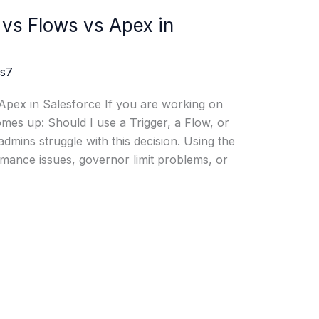
 vs Flows vs Apex in
js7
Apex in Salesforce If you are working on
mes up: Should I use a Trigger, a Flow, or
ins struggle with this decision. Using the
ance issues, governor limit problems, or