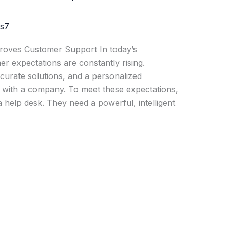
js7
roves Customer Support In today’s
r expectations are constantly rising.
urate solutions, and a personalized
t with a company. To meet these expectations,
 help desk. They need a powerful, intelligent