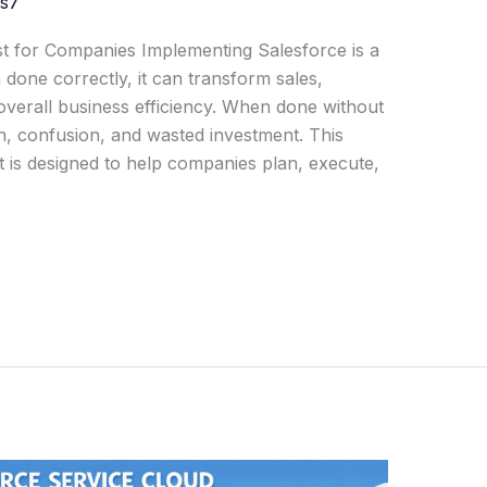
js7
st for Companies Implementing Salesforce is a
one correctly, it can transform sales,
verall business efficiency. When done without
on, confusion, and wasted investment. This
t is designed to help companies plan, execute,