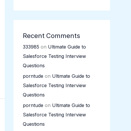
Recent Comments
333985
on
Ultimate Guide to
Salesforce Testing Interview
Questions
porntude
on
Ultimate Guide to
Salesforce Testing Interview
Questions
porntude
on
Ultimate Guide to
Salesforce Testing Interview
Questions