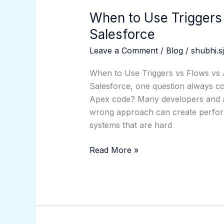
When to Use Triggers
Salesforce
Leave a Comment
/
Blog
/
shubhi.s
When to Use Triggers vs Flows vs 
Salesforce, one question always co
Apex code? Many developers and adm
wrong approach can create perform
systems that are hard
Read More »