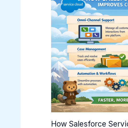
Salesforce
Service
Cloud
Improves
Customer
Support
How Salesforce Servi