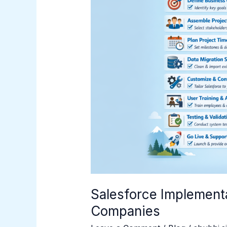
for
Companies
Salesforce Implementa
Companies