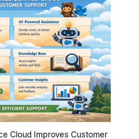
ce Cloud Improves Customer