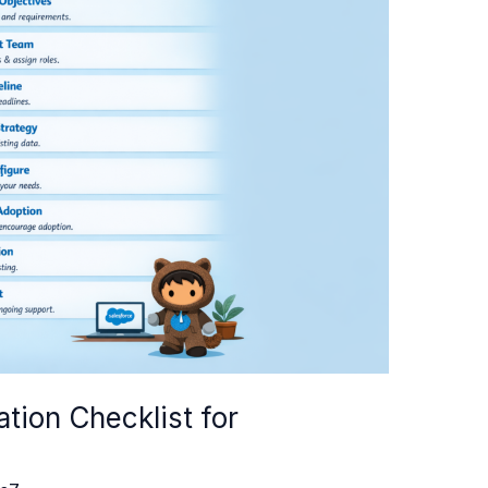
tion Checklist for