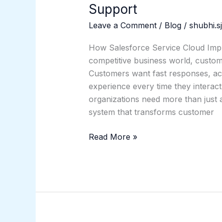
Support
Leave a Comment
/
Blog
/
shubhi.s
How Salesforce Service Cloud Imp
competitive business world, custome
Customers want fast responses, acc
experience every time they interac
organizations need more than just a
system that transforms customer
Read More »