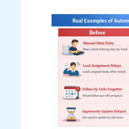
Real
Examples
of
Automation
in
Salesforce
(Before
vs
After)