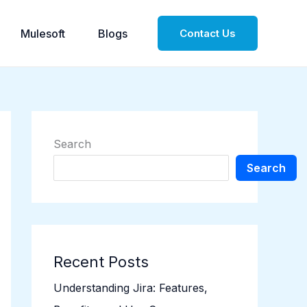
Mulesoft
Blogs
Contact Us
Search
Search
Recent Posts
Understanding Jira: Features,