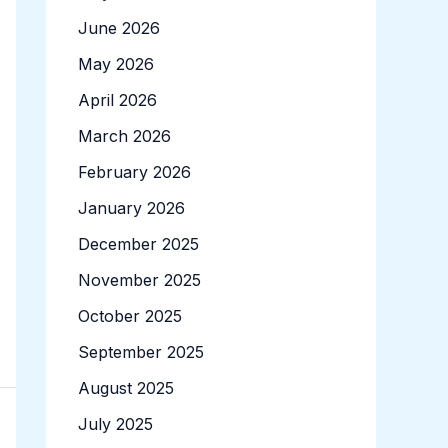
June 2026
May 2026
April 2026
March 2026
February 2026
January 2026
December 2025
November 2025
October 2025
September 2025
August 2025
July 2025