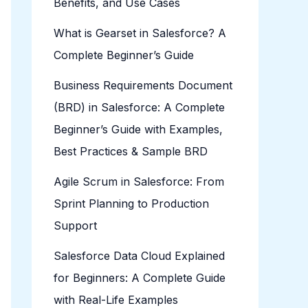
Benefits, and Use Cases
What is Gearset in Salesforce? A
Complete Beginner’s Guide
Business Requirements Document
(BRD) in Salesforce: A Complete
Beginner’s Guide with Examples,
Best Practices & Sample BRD
Agile Scrum in Salesforce: From
Sprint Planning to Production
Support
Salesforce Data Cloud Explained
for Beginners: A Complete Guide
with Real-Life Examples