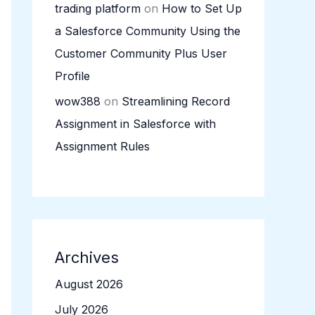
trading platform
on
How to Set Up
a Salesforce Community Using the
Customer Community Plus User
Profile
wow388
on
Streamlining Record
Assignment in Salesforce with
Assignment Rules
Archives
August 2026
July 2026