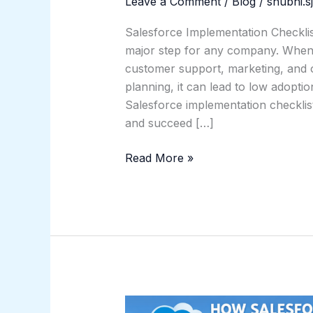
Leave a Comment
/
Blog
/
shubhi.s
Salesforce Implementation Checkli
major step for any company. When d
customer support, marketing, and o
planning, it can lead to low adopti
Salesforce implementation checklis
and succeed […]
Read More »
How