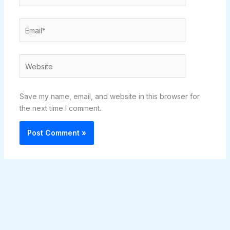
Email*
Website
Save my name, email, and website in this browser for
the next time I comment.