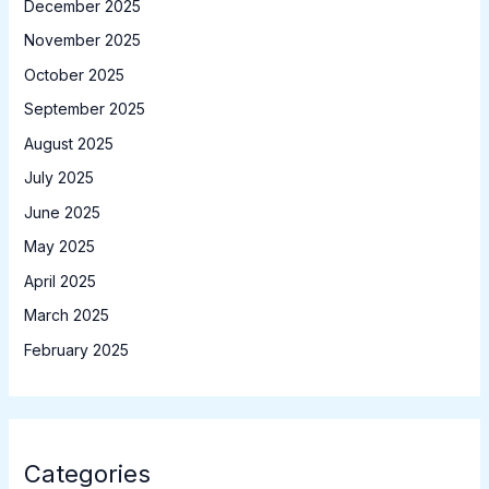
December 2025
November 2025
October 2025
September 2025
August 2025
July 2025
June 2025
May 2025
April 2025
March 2025
February 2025
Categories