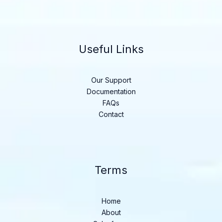
Useful Links
Our Support
Documentation
FAQs
Contact
Terms
Home
About