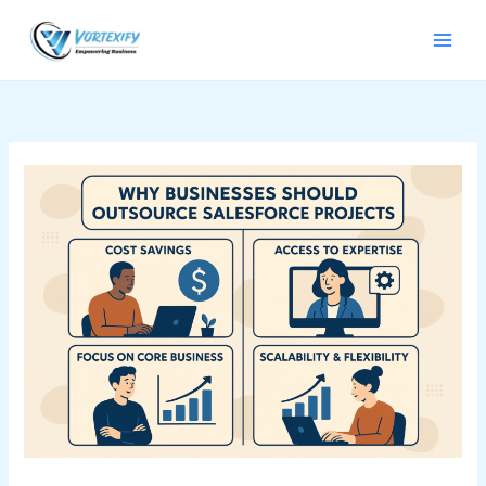
Skip
to
content