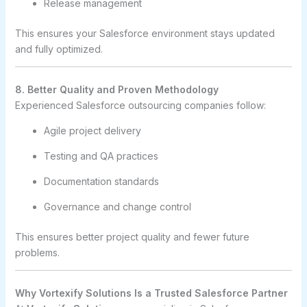
Release management
This ensures your Salesforce environment stays updated
and fully optimized.
8. Better Quality and Proven Methodology
Experienced Salesforce outsourcing companies follow:
Agile project delivery
Testing and QA practices
Documentation standards
Governance and change control
This ensures better project quality and fewer future
problems.
Why Vortexify Solutions Is a Trusted Salesforce Partner