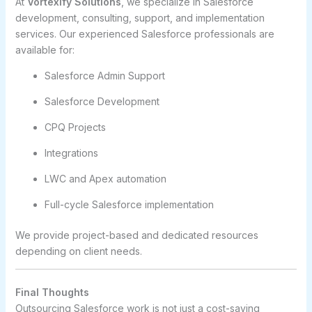
At
Vortexify Solutions
, we specialize in Salesforce
development, consulting, support, and implementation
services. Our experienced Salesforce professionals are
available for:
Salesforce Admin Support
Salesforce Development
CPQ Projects
Integrations
LWC and Apex automation
Full-cycle Salesforce implementation
We provide project-based and dedicated resources
depending on client needs.
Final Thoughts
Outsourcing Salesforce work is not just a cost-saving