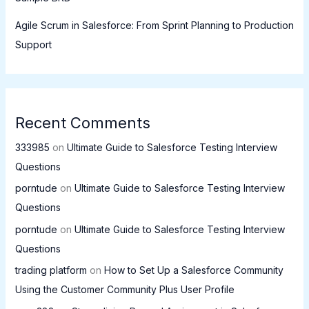
Agile Scrum in Salesforce: From Sprint Planning to Production
Support
Recent Comments
333985
on
Ultimate Guide to Salesforce Testing Interview
Questions
porntude
on
Ultimate Guide to Salesforce Testing Interview
Questions
porntude
on
Ultimate Guide to Salesforce Testing Interview
Questions
trading platform
on
How to Set Up a Salesforce Community
Using the Customer Community Plus User Profile