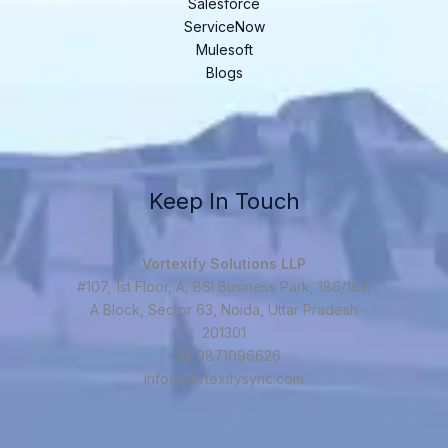
Salesforce
ServiceNow
Mulesoft
Blogs
Keep In Touch
Vortexify Solutions LLP
#107, 1st Floor, A, BSI Business Park, 186/187,
A Block, Sector 63, Noida, Uttar Pradesh
201301
+91-9871096626
info@vortexifysync.com