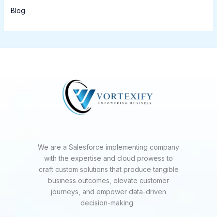
Blog
We are a Salesforce implementing company
with the expertise and cloud prowess to
craft custom solutions that produce tangible
business outcomes, elevate customer
journeys, and empower data-driven
decision-making.