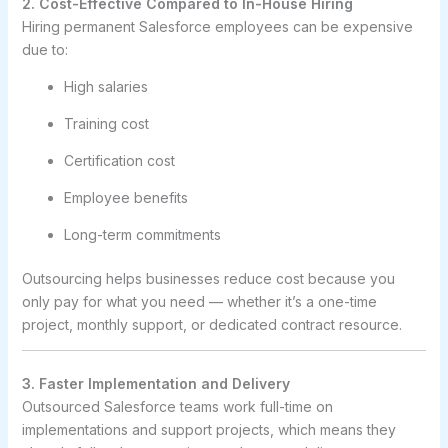
2. Cost-Effective Compared to In-House Hiring
Hiring permanent Salesforce employees can be expensive
due to:
High salaries
Training cost
Certification cost
Employee benefits
Long-term commitments
Outsourcing helps businesses reduce cost because you
only pay for what you need — whether it’s a one-time
project, monthly support, or dedicated contract resource.
3. Faster Implementation and Delivery
Outsourced Salesforce teams work full-time on
implementations and support projects, which means they