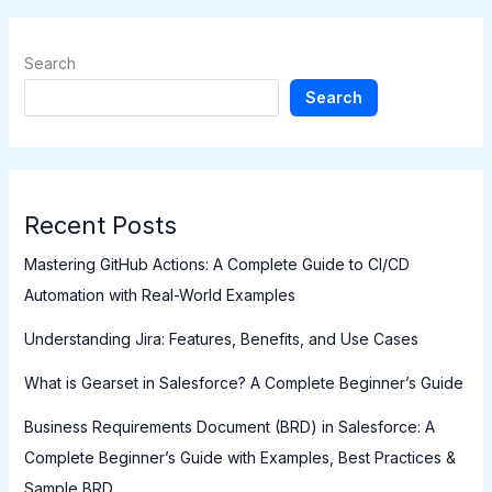
Search
Search
Recent Posts
Mastering GitHub Actions: A Complete Guide to CI/CD
Automation with Real-World Examples
Understanding Jira: Features, Benefits, and Use Cases
What is Gearset in Salesforce? A Complete Beginner’s Guide
Business Requirements Document (BRD) in Salesforce: A
Complete Beginner’s Guide with Examples, Best Practices &
Sample BRD