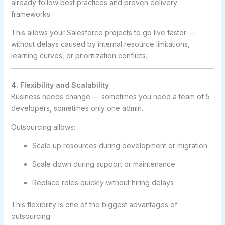
already follow best practices and proven delivery
frameworks.
This allows your Salesforce projects to go live faster —
without delays caused by internal resource limitations,
learning curves, or prioritization conflicts.
4. Flexibility and Scalability
Business needs change — sometimes you need a team of 5
developers, sometimes only one admin.
Outsourcing allows:
Scale up resources during development or migration
Scale down during support or maintenance
Replace roles quickly without hiring delays
This flexibility is one of the biggest advantages of
outsourcing.