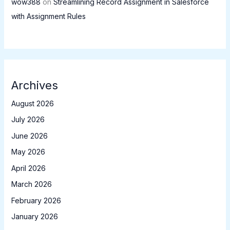
wow388
on
Streamlining Record Assignment in Salesforce
with Assignment Rules
Archives
August 2026
July 2026
June 2026
May 2026
April 2026
March 2026
February 2026
January 2026