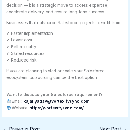
decision — it is a strategic move to access expertise,
accelerate delivery, and ensure long-term success.
Businesses that outsource Salesforce projects benefit from:
✔ Faster implementation
✔ Lower cost
✔ Better quality
✔ Skilled resources
✔ Reduced risk
If you are planning to start or scale your Salesforce
ecosystem, outsourcing can be the best option.
Want to discuss your Salesforce requirement?
Email:
kajal.yadav@vortexifysync.com
Website:
https://vortexifysync.com/
←
Previous Post
Next Post
→