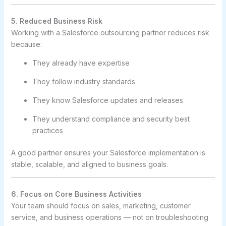
5. Reduced Business Risk
Working with a Salesforce outsourcing partner reduces risk
because:
They already have expertise
They follow industry standards
They know Salesforce updates and releases
They understand compliance and security best
practices
A good partner ensures your Salesforce implementation is
stable, scalable, and aligned to business goals.
6. Focus on Core Business Activities
Your team should focus on sales, marketing, customer
service, and business operations — not on troubleshooting