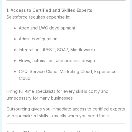
1. Access to Certified and Skilled Experts
Salesforce requires expertise in:
Apex and LWC development
Admin configuration
Integrations (REST, SOAP, Middleware)
Flows, automation, and process design
CPQ, Service Cloud, Marketing Cloud, Experience
Cloud
Hiring full-time specialists for every skill is costly and
unnecessary for many businesses.
Outsourcing gives you immediate access to certified experts
with specialized skills—exactly when you need them.