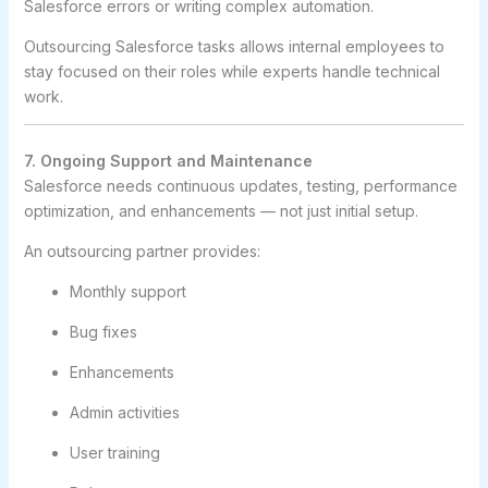
Salesforce errors or writing complex automation.
Outsourcing Salesforce tasks allows internal employees to
stay focused on their roles while experts handle technical
work.
7. Ongoing Support and Maintenance
Salesforce needs continuous updates, testing, performance
optimization, and enhancements — not just initial setup.
An outsourcing partner provides:
Monthly support
Bug fixes
Enhancements
Admin activities
User training