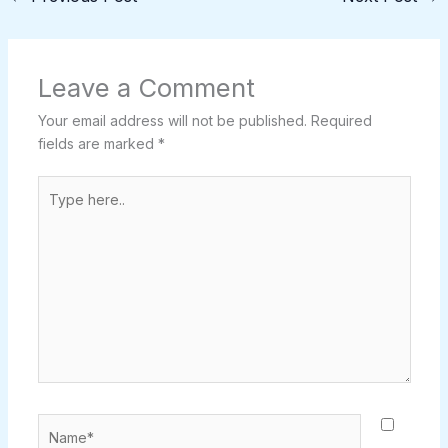
Leave a Comment
Your email address will not be published.
Required
fields are marked
*
Type
here..
Name*