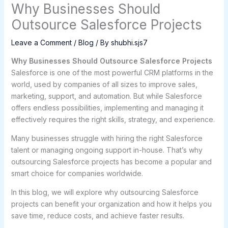
Why Businesses Should
Outsource Salesforce Projects
Leave a Comment
/
Blog
/ By
shubhi.sjs7
Why Businesses Should Outsource Salesforce Projects
Salesforce is one of the most powerful CRM platforms in the
world, used by companies of all sizes to improve sales,
marketing, support, and automation. But while Salesforce
offers endless possibilities, implementing and managing it
effectively requires the right skills, strategy, and experience.
Many businesses struggle with hiring the right Salesforce
talent or managing ongoing support in-house. That’s why
outsourcing Salesforce projects has become a popular and
smart choice for companies worldwide.
In this blog, we will explore why outsourcing Salesforce
projects can benefit your organization and how it helps you
save time, reduce costs, and achieve faster results.