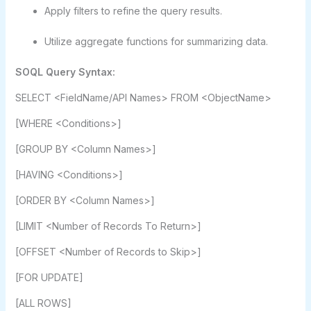
Apply filters to refine the query results.
Utilize aggregate functions for summarizing data.
SOQL Query Syntax:
SELECT <FieldName/API Names> FROM <ObjectName>
[WHERE <Conditions>]
[GROUP BY <Column Names>]
[HAVING <Conditions>]
[ORDER BY <Column Names>]
[LIMIT <Number of Records To Return>]
[OFFSET <Number of Records to Skip>]
[FOR UPDATE]
[ALL ROWS]