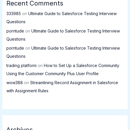
Recent Comments
333985
on
Ultimate Guide to Salesforce Testing Interview
Questions
porntude
on
Ultimate Guide to Salesforce Testing Interview
Questions
porntude
on
Ultimate Guide to Salesforce Testing Interview
Questions
trading platform
on
How to Set Up a Salesforce Community
Using the Customer Community Plus User Profile
wow388
on
Streamlining Record Assignment in Salesforce
with Assignment Rules
Archives