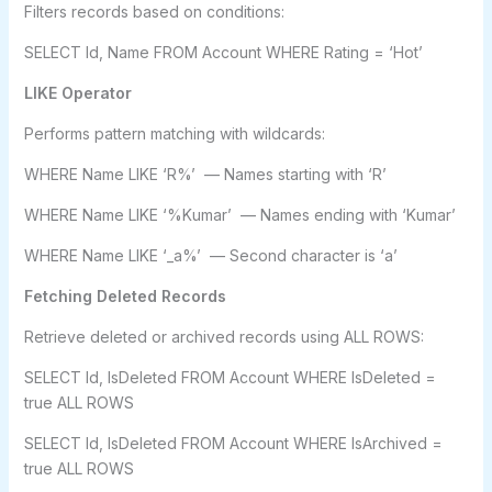
Filters records based on conditions:
SELECT Id, Name FROM Account WHERE Rating = ‘Hot’
LIKE Operator
Performs pattern matching with wildcards:
WHERE Name LIKE ‘R%’ — Names starting with ‘R’
WHERE Name LIKE ‘%Kumar’ — Names ending with ‘Kumar’
WHERE Name LIKE ‘_a%’ — Second character is ‘a’
Fetching Deleted Records
Retrieve deleted or archived records using ALL ROWS:
SELECT Id, IsDeleted FROM Account WHERE IsDeleted =
true ALL ROWS
SELECT Id, IsDeleted FROM Account WHERE IsArchived =
true ALL ROWS