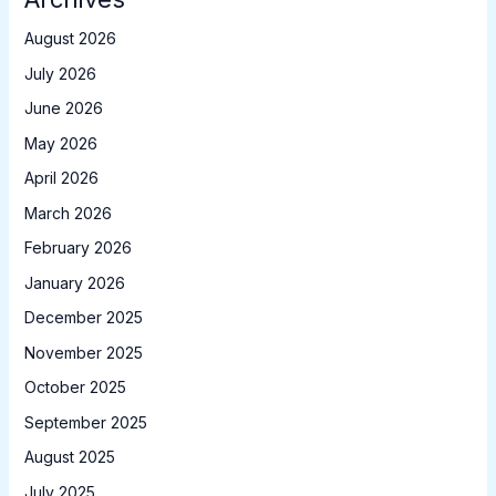
August 2026
July 2026
June 2026
May 2026
April 2026
March 2026
February 2026
January 2026
December 2025
November 2025
October 2025
September 2025
August 2025
July 2025