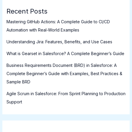
Recent Posts
Mastering GitHub Actions: A Complete Guide to CI/CD
Automation with Real-World Examples
Understanding Jira: Features, Benefits, and Use Cases
What is Gearset in Salesforce? A Complete Beginner’s Guide
Business Requirements Document (BRD) in Salesforce: A
Complete Beginner’s Guide with Examples, Best Practices &
Sample BRD
Agile Scrum in Salesforce: From Sprint Planning to Production
Support