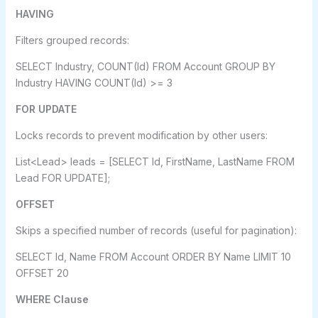
HAVING
Filters grouped records:
SELECT Industry, COUNT(Id) FROM Account GROUP BY
Industry HAVING COUNT(Id) >= 3
FOR UPDATE
Locks records to prevent modification by other users:
List<Lead> leads = [SELECT Id, FirstName, LastName FROM
Lead FOR UPDATE];
OFFSET
Skips a specified number of records (useful for pagination):
SELECT Id, Name FROM Account ORDER BY Name LIMIT 10
OFFSET 20
WHERE Clause