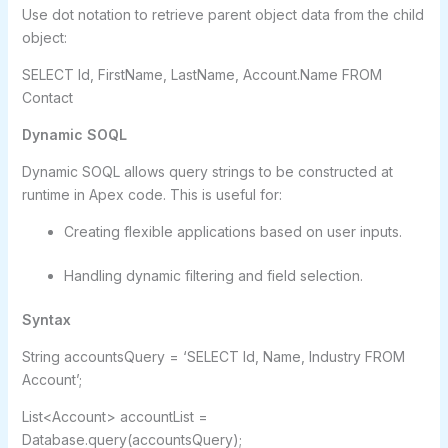
Use dot notation to retrieve parent object data from the child
object:
SELECT Id, FirstName, LastName, Account.Name FROM
Contact
Dynamic SOQL
Dynamic SOQL allows query strings to be constructed at
runtime in Apex code. This is useful for:
Creating flexible applications based on user inputs.
Handling dynamic filtering and field selection.
Syntax
String accountsQuery = ‘SELECT Id, Name, Industry FROM
Account’;
List<Account> accountList =
Database.query(accountsQuery);