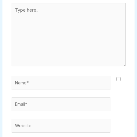
Type
here..
Name*
Email*
Website