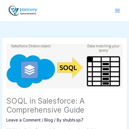
Skip
to
content
SOQL in Salesforce: A
Comprehensive Guide
Leave a Comment
/
Blog
/ By
shubhi.sjs7