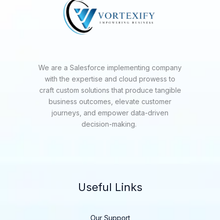
We are a Salesforce implementing company
with the expertise and cloud prowess to
craft custom solutions that produce tangible
business outcomes, elevate customer
journeys, and empower data-driven
decision-making.
Useful Links
Our Support