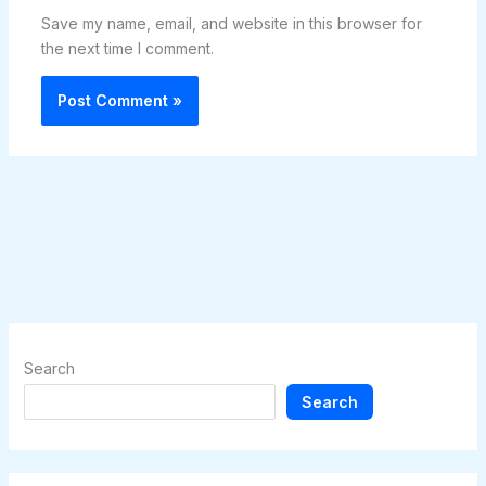
Save my name, email, and website in this browser for
the next time I comment.
Search
Search