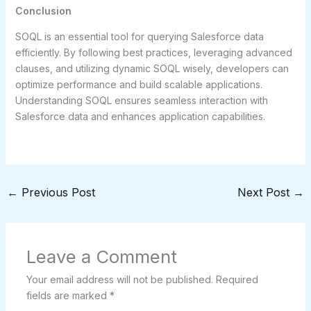
Conclusion
SOQL is an essential tool for querying Salesforce data
efficiently. By following best practices, leveraging advanced
clauses, and utilizing dynamic SOQL wisely, developers can
optimize performance and build scalable applications.
Understanding SOQL ensures seamless interaction with
Salesforce data and enhances application capabilities.
←
Previous Post
Next Post
→
Leave a Comment
Your email address will not be published.
Required
fields are marked
*