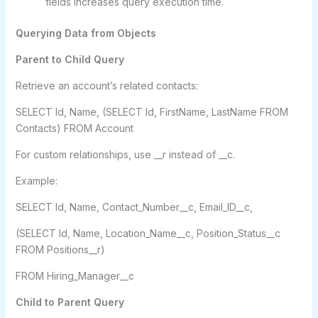
fields increases query execution time.
Querying Data from Objects
Parent to Child Query
Retrieve an account’s related contacts:
SELECT Id, Name, (SELECT Id, FirstName, LastName FROM
Contacts) FROM Account
For custom relationships, use __r instead of __c.
Example:
SELECT Id, Name, Contact_Number__c, Email_ID__c,
(SELECT Id, Name, Location_Name__c, Position_Status__c
FROM Positions__r)
FROM Hiring_Manager__c
Child to Parent Query