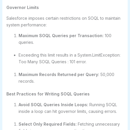
Governor Limits
Salesforce imposes certain restrictions on SOQL to maintain
system performance:
Maximum SOQL Queries per Transaction:
100
queries.
Exceeding this limit results in a System.LimitException:
Too Many SOQL Queries : 101 error.
Maximum Records Returned per Query:
50,000
records.
Best Practices for Writing SOQL Queries
Avoid SOQL Queries Inside Loops:
Running SOQL
inside a loop can hit governor limits, causing errors.
Select Only Required Fields:
Fetching unnecessary