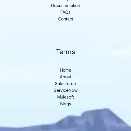
Documentation
FAQs
Contact
Terms
Home
About
Salesforce
ServiceNow
Mulesoft
Blogs