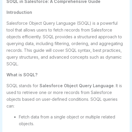
SOQL in Salesforce: A Comprehensive Guide
Introduction
Salesforce Object Query Language (SOQL) is a powerful
tool that allows users to fetch records from Salesforce
objects efficiently. SOQL provides a structured approach to
querying data, including filtering, ordering, and aggregating
records. This guide will cover SOQL syntax, best practices,
query structures, and advanced concepts such as dynamic
SOQL.
What is SOQL?
SOQL stands for
Salesforce Object Query Language
. It is
used to retrieve one or more records from Salesforce
objects based on user-defined conditions. SOQL queries
can:
Fetch data from a single object or multiple related
objects.