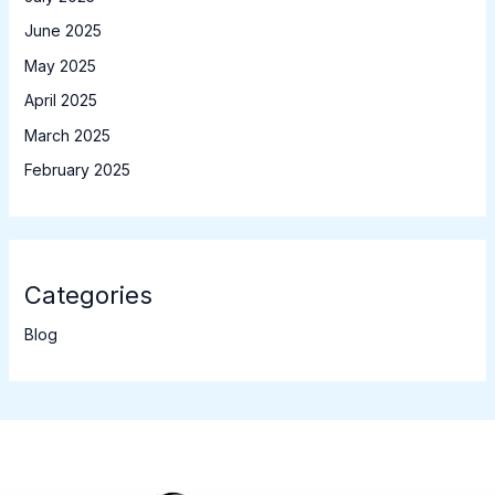
June 2025
May 2025
April 2025
March 2025
February 2025
Categories
Blog