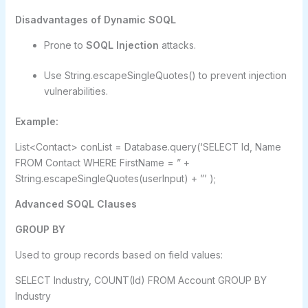
Disadvantages of Dynamic SOQL
Prone to
SOQL Injection
attacks.
Use String.escapeSingleQuotes() to prevent injection
vulnerabilities.
Example:
List<Contact> conList = Database.query(‘SELECT Id, Name
FROM Contact WHERE FirstName = ” +
String.escapeSingleQuotes(userInput) + ”’ );
Advanced SOQL Clauses
GROUP BY
Used to group records based on field values:
SELECT Industry, COUNT(Id) FROM Account GROUP BY
Industry