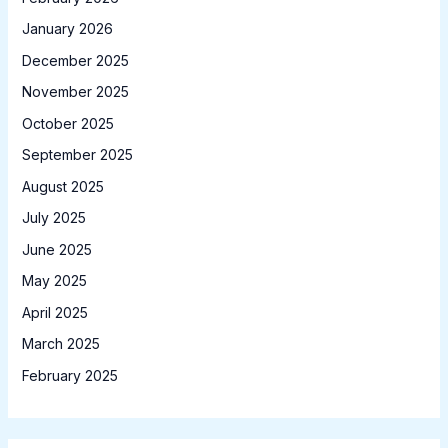
January 2026
December 2025
November 2025
October 2025
September 2025
August 2025
July 2025
June 2025
May 2025
April 2025
March 2025
February 2025