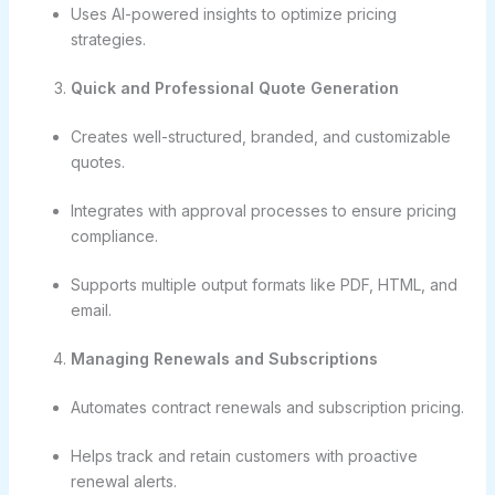
Uses AI-powered insights to optimize pricing
strategies.
Quick and Professional Quote Generation
Creates well-structured, branded, and customizable
quotes.
Integrates with approval processes to ensure pricing
compliance.
Supports multiple output formats like PDF, HTML, and
email.
Managing Renewals and Subscriptions
Automates contract renewals and subscription pricing.
Helps track and retain customers with proactive
renewal alerts.