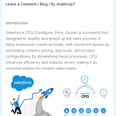
Leave a Comment
/
Blog
/ By
shubhi.sjs7
Introduction
Salesforce CPQ (Configure, Price, Quote) is a powerful tool
designed to simplify and speed up the sales process. It
helps businesses create accurate, well-structured quotes by
automating complex pricing, approvals, and product
configurations. By streamlining these processes, CPQ
enhances efficiency and reduces errors, making it an
essential solution for modern sales teams.