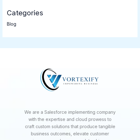
Categories
Blog
We are a Salesforce implementing company
with the expertise and cloud prowess to
craft custom solutions that produce tangible
business outcomes, elevate customer