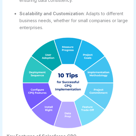
ensuring data consistency.
Scalability and Customization
: Adapts to different
business needs, whether for small companies or large
enterprises.