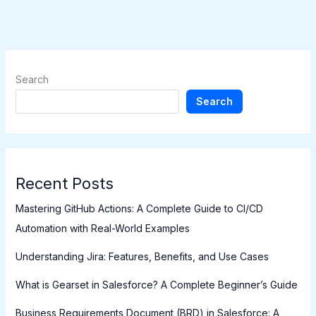
Search
Search
Recent Posts
Mastering GitHub Actions: A Complete Guide to CI/CD
Automation with Real-World Examples
Understanding Jira: Features, Benefits, and Use Cases
What is Gearset in Salesforce? A Complete Beginner’s Guide
Business Requirements Document (BRD) in Salesforce: A