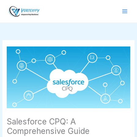
Skip
to
content
Salesforce CPQ: A
Comprehensive Guide