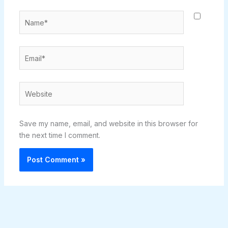
Name*
Email*
Website
Save my name, email, and website in this browser for
the next time I comment.