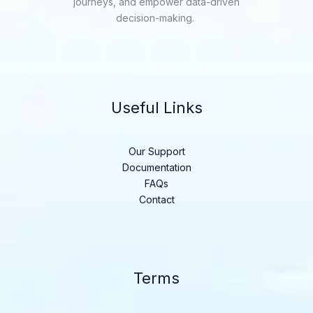
journeys, and empower data-driven
decision-making.
Useful Links
Our Support
Documentation
FAQs
Contact
Terms