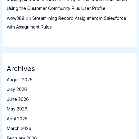
Using the Customer Community Plus User Profile
wow388
on
Streamlining Record Assignment in Salesforce
with Assignment Rules
Archives
August 2026
July 2026
June 2026
May 2026
April 2026
March 2026
February 2026