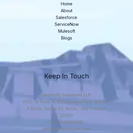
Home
About
Salesforce
ServiceNow
Mulesoft
Blogs
Keep In Touch
Vortexify Solutions LLP
#107, 1st Floor, A, BSI Business Park, 186/187,
A Block, Sector 63, Noida, Uttar Pradesh
201301
+91-9871096626
info@vortexifysync.com