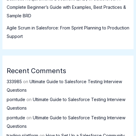
Complete Beginner’s Guide with Examples, Best Practices &
Sample BRD
Agile Scrum in Salesforce: From Sprint Planning to Production
Support
Recent Comments
333985
on
Ultimate Guide to Salesforce Testing Interview
Questions
porntude
on
Ultimate Guide to Salesforce Testing Interview
Questions
porntude
on
Ultimate Guide to Salesforce Testing Interview
Questions
trading platform
on
How to Set Up a Salesforce Community