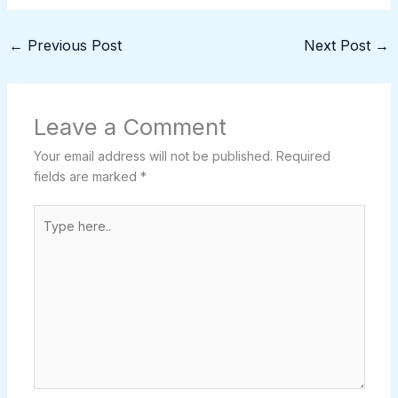
←
Previous Post
Next Post
→
Leave a Comment
Your email address will not be published.
Required
fields are marked
*
Type
here..