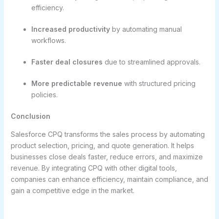
efficiency.
Increased productivity
by automating manual
workflows.
Faster deal closures
due to streamlined approvals.
More predictable revenue
with structured pricing
policies.
Conclusion
Salesforce CPQ transforms the sales process by automating
product selection, pricing, and quote generation. It helps
businesses close deals faster, reduce errors, and maximize
revenue. By integrating CPQ with other digital tools,
companies can enhance efficiency, maintain compliance, and
gain a competitive edge in the market.