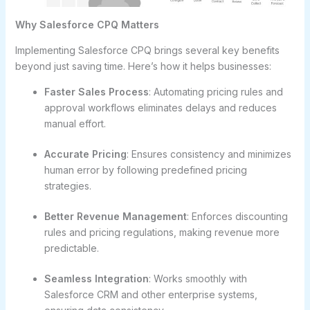
Why Salesforce CPQ Matters
Implementing Salesforce CPQ brings several key benefits
beyond just saving time. Here’s how it helps businesses:
Faster Sales Process
: Automating pricing rules and
approval workflows eliminates delays and reduces
manual effort.
Accurate Pricing
: Ensures consistency and minimizes
human error by following predefined pricing
strategies.
Better Revenue Management
: Enforces discounting
rules and pricing regulations, making revenue more
predictable.
Seamless Integration
: Works smoothly with
Salesforce CRM and other enterprise systems,