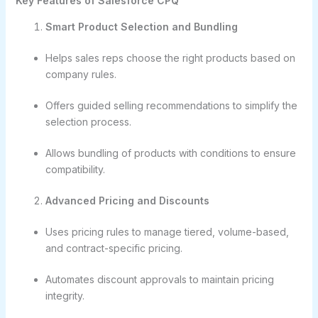
Key Features of Salesforce CPQ
Smart Product Selection and Bundling
Helps sales reps choose the right products based on
company rules.
Offers guided selling recommendations to simplify the
selection process.
Allows bundling of products with conditions to ensure
compatibility.
Advanced Pricing and Discounts
Uses pricing rules to manage tiered, volume-based,
and contract-specific pricing.
Automates discount approvals to maintain pricing
integrity.