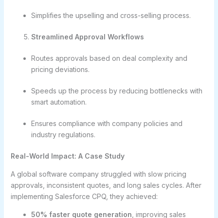
Simplifies the upselling and cross-selling process.
Streamlined Approval Workflows
Routes approvals based on deal complexity and
pricing deviations.
Speeds up the process by reducing bottlenecks with
smart automation.
Ensures compliance with company policies and
industry regulations.
Real-World Impact: A Case Study
A global software company struggled with slow pricing
approvals, inconsistent quotes, and long sales cycles. After
implementing Salesforce CPQ, they achieved:
50% faster quote generation
, improving sales