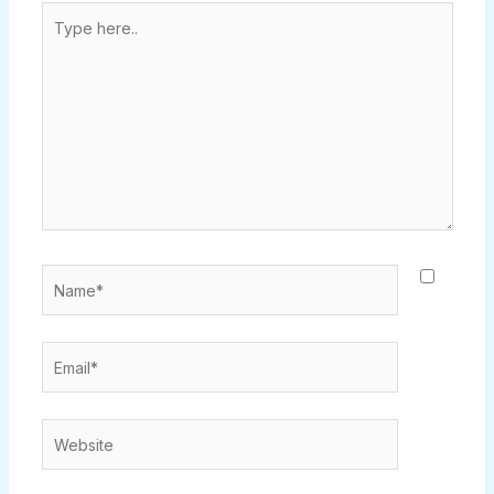
Type
here..
Name*
Email*
Website