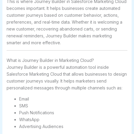
This is where Journey Builder in
Salesforce Marketing Cloud
becomes important. It helps businesses create automated
customer journeys based on customer behavior, actions,
preferences, and real-time data. Whether it is welcoming a
new customer, recovering abandoned carts, or sending
renewal reminders, Journey Builder makes marketing
smarter and more effective.
What is Journey Builder in Marketing Cloud?
Journey Builder is a powerful automation tool inside
Salesforce Marketing Cloud that allows businesses to design
customer journeys visually. It helps marketers send
personalized messages through multiple channels such as:
Email
SMS
Push Notifications
WhatsApp
Advertising Audiences