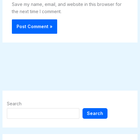
Save my name, email, and website in this browser for
the next time I comment.
Search
Search