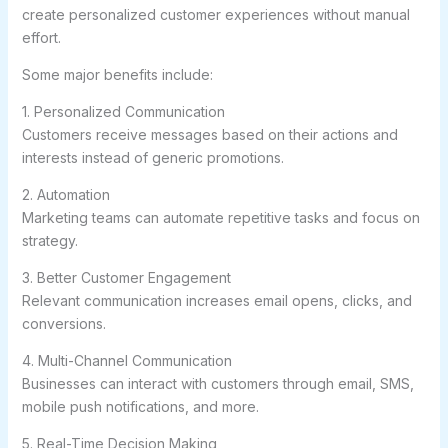
create personalized customer experiences without manual
effort.
Some major benefits include:
1. Personalized Communication
Customers receive messages based on their actions and
interests instead of generic promotions.
2. Automation
Marketing teams can automate repetitive tasks and focus on
strategy.
3. Better Customer Engagement
Relevant communication increases email opens, clicks, and
conversions.
4. Multi-Channel Communication
Businesses can interact with customers through email, SMS,
mobile push notifications, and more.
5. Real-Time Decision Making