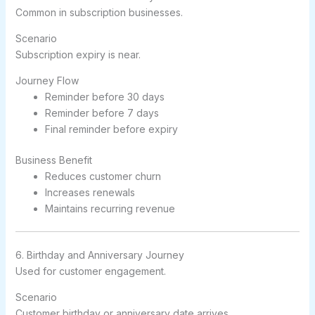
Common in subscription businesses.
Scenario
Subscription expiry is near.
Journey Flow
Reminder before 30 days
Reminder before 7 days
Final reminder before expiry
Business Benefit
Reduces customer churn
Increases renewals
Maintains recurring revenue
6. Birthday and Anniversary Journey
Used for customer engagement.
Scenario
Customer birthday or anniversary date arrives.