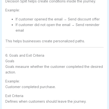
Decision Split helps create conditions inside the journey.
Example:
If customer opened the email → Send discount offer
If customer did not open the email → Send reminder
email
This helps businesses create personalized paths.
6. Goals and Exit Criteria
Goals
Goals measure whether the customer completed the desired
action.
Example:
Customer completed purchase.
Exit Criteria
Defines when customers should leave the journey.