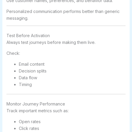
Use customer names, preferences, and behavior data.
Personalized communication performs better than generic
messaging.
Test Before Activation
Always test journeys before making them live.
Check:
Email content
Decision splits
Data flow
Timing
Monitor Journey Performance
Track important metrics such as:
Open rates
Click rates