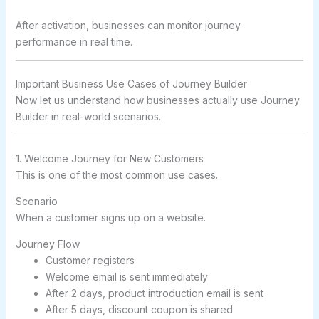
After activation, businesses can monitor journey
performance in real time.
Important Business Use Cases of Journey Builder
Now let us understand how businesses actually use Journey
Builder in real-world scenarios.
1. Welcome Journey for New Customers
This is one of the most common use cases.
Scenario
When a customer signs up on a website.
Journey Flow
Customer registers
Welcome email is sent immediately
After 2 days, product introduction email is sent
After 5 days, discount coupon is shared