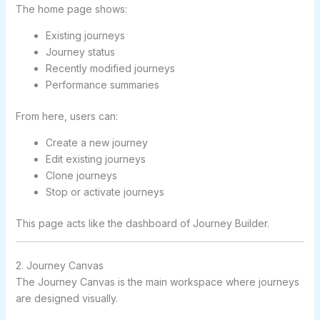
The home page shows:
Existing journeys
Journey status
Recently modified journeys
Performance summaries
From here, users can:
Create a new journey
Edit existing journeys
Clone journeys
Stop or activate journeys
This page acts like the dashboard of Journey Builder.
2. Journey Canvas
The Journey Canvas is the main workspace where journeys
are designed visually.