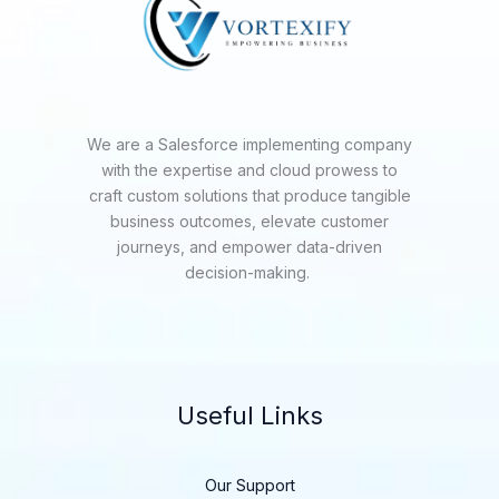
We are a Salesforce implementing company
with the expertise and cloud prowess to
craft custom solutions that produce tangible
business outcomes, elevate customer
journeys, and empower data-driven
decision-making.
Useful Links
Our Support