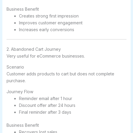
Business Benefit
Creates strong first impression
Improves customer engagement
Increases early conversions
2. Abandoned Cart Journey
Very useful for eCommerce businesses.
Scenario
Customer adds products to cart but does not complete
purchase.
Journey Flow
Reminder email after 1 hour
Discount offer after 24 hours
Final reminder after 3 days
Business Benefit
Recovers lost sales