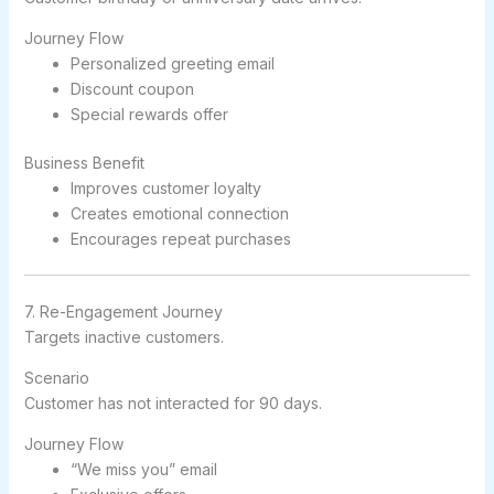
Journey Flow
Personalized greeting email
Discount coupon
Special rewards offer
Business Benefit
Improves customer loyalty
Creates emotional connection
Encourages repeat purchases
7. Re-Engagement Journey
Targets inactive customers.
Scenario
Customer has not interacted for 90 days.
Journey Flow
“We miss you” email