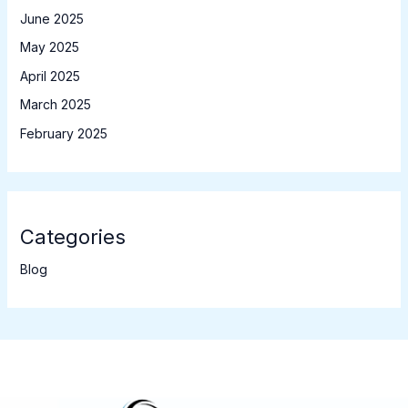
June 2025
May 2025
April 2025
March 2025
February 2025
Categories
Blog