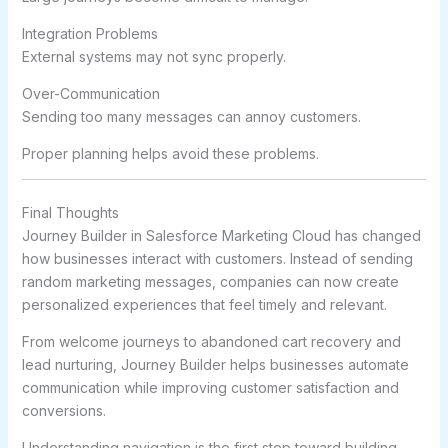
Integration Problems
External systems may not sync properly.
Over-Communication
Sending too many messages can annoy customers.
Proper planning helps avoid these problems.
Final Thoughts
Journey Builder in Salesforce Marketing Cloud has changed
how businesses interact with customers. Instead of sending
random marketing messages, companies can now create
personalized experiences that feel timely and relevant.
From welcome journeys to abandoned cart recovery and
lead nurturing, Journey Builder helps businesses automate
communication while improving customer satisfaction and
conversions.
Understanding navigation is the first step toward building