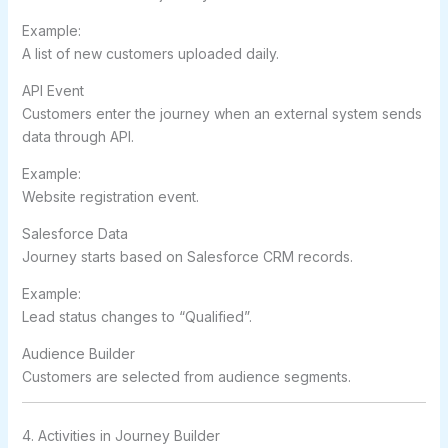
Example:
A list of new customers uploaded daily.
API Event
Customers enter the journey when an external system sends
data through API.
Example:
Website registration event.
Salesforce Data
Journey starts based on Salesforce CRM records.
Example:
Lead status changes to “Qualified”.
Audience Builder
Customers are selected from audience segments.
4. Activities in Journey Builder