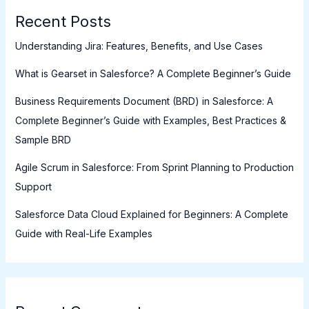
Recent Posts
Understanding Jira: Features, Benefits, and Use Cases
What is Gearset in Salesforce? A Complete Beginner’s Guide
Business Requirements Document (BRD) in Salesforce: A
Complete Beginner’s Guide with Examples, Best Practices &
Sample BRD
Agile Scrum in Salesforce: From Sprint Planning to Production
Support
Salesforce Data Cloud Explained for Beginners: A Complete
Guide with Real-Life Examples