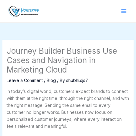
Skip
to
content
Journey Builder Business Use
Cases and Navigation in
Marketing Cloud
Leave a Comment
/
Blog
/ By
shubhi.sjs7
In today’s digital world, customers expect brands to connect
with them at the right time, through the right channel, and with
the right message. Sending the same email to every
customer no longer works. Businesses now focus on
personalized customer journeys, where every interaction
feels relevant and meaningful.