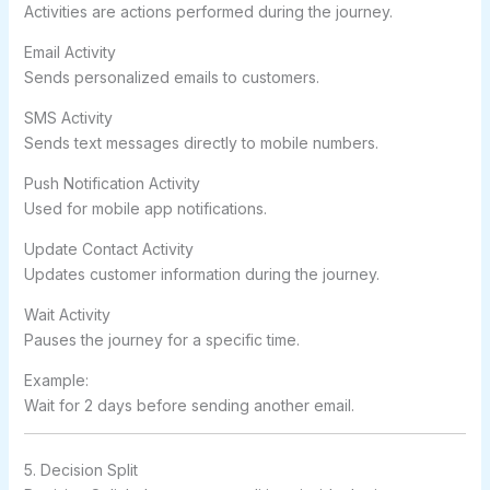
Activities are actions performed during the journey.
Email Activity
Sends personalized emails to customers.
SMS Activity
Sends text messages directly to mobile numbers.
Push Notification Activity
Used for mobile app notifications.
Update Contact Activity
Updates customer information during the journey.
Wait Activity
Pauses the journey for a specific time.
Example:
Wait for 2 days before sending another email.
5. Decision Split