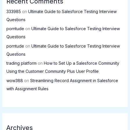
Recent Comments
333985
on
Ultimate Guide to Salesforce Testing Interview
Questions
porntude
on
Ultimate Guide to Salesforce Testing Interview
Questions
porntude
on
Ultimate Guide to Salesforce Testing Interview
Questions
trading platform
on
How to Set Up a Salesforce Community
Using the Customer Community Plus User Profile
wow388
on
Streamlining Record Assignment in Salesforce
with Assignment Rules
Archives