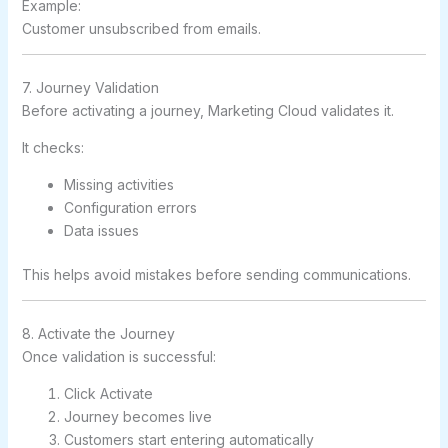
Example:
Customer unsubscribed from emails.
7. Journey Validation
Before activating a journey, Marketing Cloud validates it.
It checks:
Missing activities
Configuration errors
Data issues
This helps avoid mistakes before sending communications.
8. Activate the Journey
Once validation is successful:
Click Activate
Journey becomes live
Customers start entering automatically