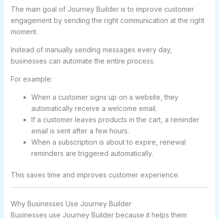
The main goal of Journey Builder is to improve customer
engagement by sending the right communication at the right
moment.
Instead of manually sending messages every day,
businesses can automate the entire process.
For example:
When a customer signs up on a website, they
automatically receive a welcome email.
If a customer leaves products in the cart, a reminder
email is sent after a few hours.
When a subscription is about to expire, renewal
reminders are triggered automatically.
This saves time and improves customer experience.
Why Businesses Use Journey Builder
Businesses use Journey Builder because it helps them