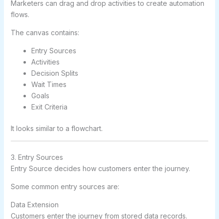
Marketers can drag and drop activities to create automation
flows.
The canvas contains:
Entry Sources
Activities
Decision Splits
Wait Times
Goals
Exit Criteria
It looks similar to a flowchart.
3. Entry Sources
Entry Source decides how customers enter the journey.
Some common entry sources are:
Data Extension
Customers enter the journey from stored data records.