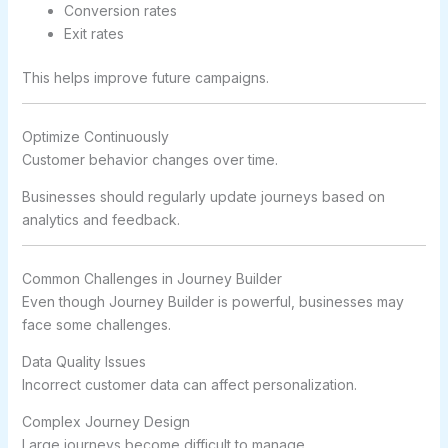
Conversion rates
Exit rates
This helps improve future campaigns.
Optimize Continuously
Customer behavior changes over time.
Businesses should regularly update journeys based on
analytics and feedback.
Common Challenges in Journey Builder
Even though Journey Builder is powerful, businesses may
face some challenges.
Data Quality Issues
Incorrect customer data can affect personalization.
Complex Journey Design
Large journeys become difficult to manage.