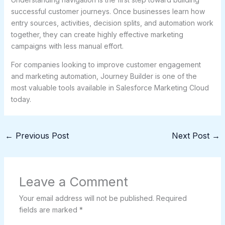
successful customer journeys. Once businesses learn how
entry sources, activities, decision splits, and automation work
together, they can create highly effective marketing
campaigns with less manual effort.
For companies looking to improve customer engagement
and marketing automation, Journey Builder is one of the
most valuable tools available in Salesforce Marketing Cloud
today.
←
Previous Post
Next Post
→
Leave a Comment
Your email address will not be published.
Required
fields are marked
*