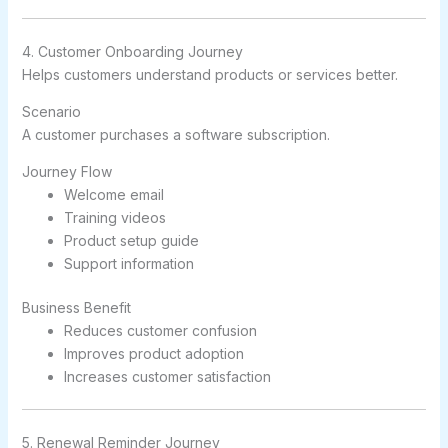
4. Customer Onboarding Journey
Helps customers understand products or services better.
Scenario
A customer purchases a software subscription.
Journey Flow
Welcome email
Training videos
Product setup guide
Support information
Business Benefit
Reduces customer confusion
Improves product adoption
Increases customer satisfaction
5. Renewal Reminder Journey