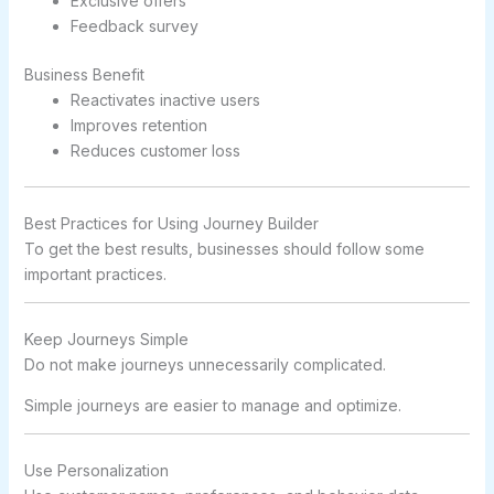
Exclusive offers
Feedback survey
Business Benefit
Reactivates inactive users
Improves retention
Reduces customer loss
Best Practices for Using Journey Builder
To get the best results, businesses should follow some
important practices.
Keep Journeys Simple
Do not make journeys unnecessarily complicated.
Simple journeys are easier to manage and optimize.
Use Personalization