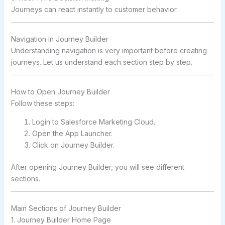
Journeys can react instantly to customer behavior.
Navigation in Journey Builder
Understanding navigation is very important before creating
journeys. Let us understand each section step by step.
How to Open Journey Builder
Follow these steps:
Login to Salesforce Marketing Cloud.
Open the App Launcher.
Click on Journey Builder.
After opening Journey Builder, you will see different
sections.
Main Sections of Journey Builder
1. Journey Builder Home Page