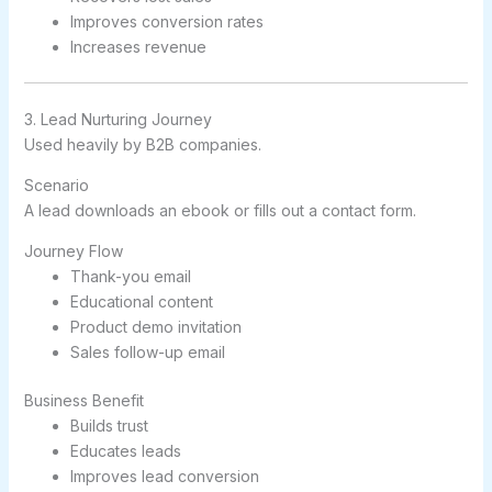
Improves conversion rates
Increases revenue
3. Lead Nurturing Journey
Used heavily by B2B companies.
Scenario
A lead downloads an ebook or fills out a contact form.
Journey Flow
Thank-you email
Educational content
Product demo invitation
Sales follow-up email
Business Benefit
Builds trust
Educates leads
Improves lead conversion