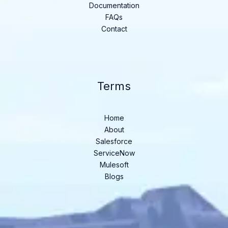
Documentation
FAQs
Contact
Terms
Home
About
Salesforce
ServiceNow
Mulesoft
Blogs