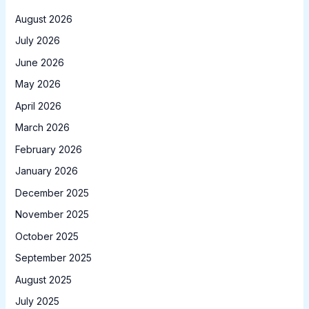
August 2026
July 2026
June 2026
May 2026
April 2026
March 2026
February 2026
January 2026
December 2025
November 2025
October 2025
September 2025
August 2025
July 2025