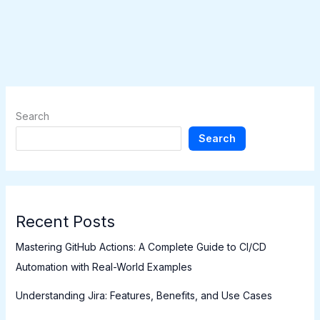
Search
Search
Recent Posts
Mastering GitHub Actions: A Complete Guide to CI/CD
Automation with Real-World Examples
Understanding Jira: Features, Benefits, and Use Cases