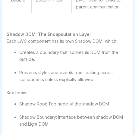
parent communication
Shadow DOM: The Encapsulation Layer
Each LWC component has its own Shadow DOM, which:
Creates a boundary that isolates its DOM from the
outside.
Prevents styles and events from leaking across
components unless explicitly allowed.
Key terms:
Shadow Root: Top node of the shadow DOM
Shadow Boundary: Interface between shadow DOM
and Light DOM