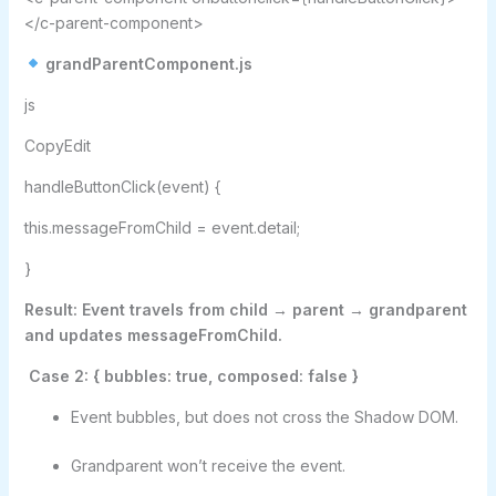
</c-parent-component>
grandParentComponent.js
js
CopyEdit
handleButtonClick(event) {
this.messageFromChild = event.detail;
}
Result: Event travels from child → parent → grandparent
and updates messageFromChild.
Case 2: { bubbles: true, composed: false }
Event bubbles, but does not cross the Shadow DOM.
Grandparent won’t receive the event.