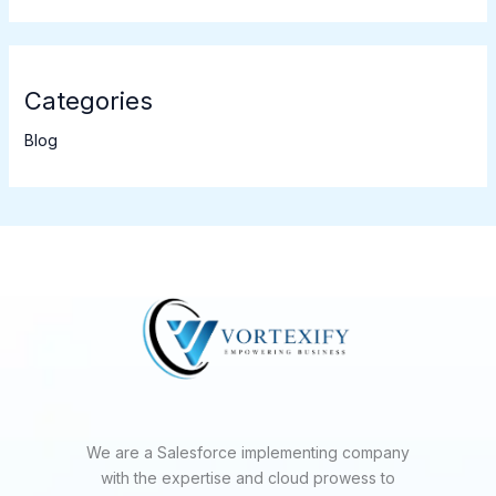
Categories
Blog
We are a Salesforce implementing company
with the expertise and cloud prowess to