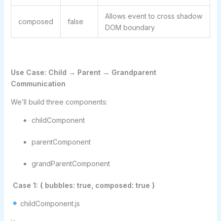
Allows event to cross shadow
composed
false
DOM boundary
Use Case: Child → Parent → Grandparent
Communication
We’ll build three components:
childComponent
parentComponent
grandParentComponent
Case 1: { bubbles: true, composed: true }
childComponent.js