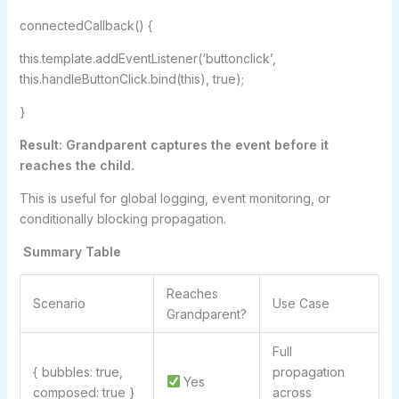
connectedCallback() {
this.template.addEventListener(‘buttonclick’,
this.handleButtonClick.bind(this), true);
}
Result: Grandparent captures the event before it
reaches the child.
This is useful for global logging, event monitoring, or
conditionally blocking propagation.
Summary Table
Reaches
Scenario
Use Case
Grandparent?
Full
{ bubbles: true,
propagation
Yes
composed: true }
across