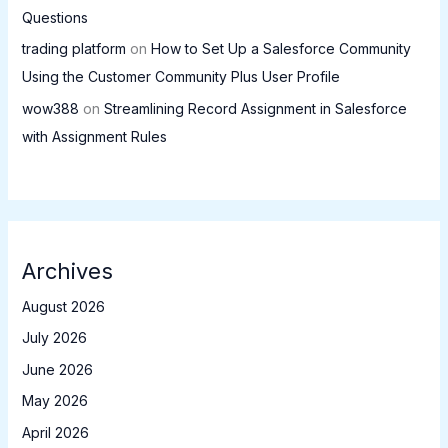
Questions
trading platform
on
How to Set Up a Salesforce Community
Using the Customer Community Plus User Profile
wow388
on
Streamlining Record Assignment in Salesforce
with Assignment Rules
Archives
August 2026
July 2026
June 2026
May 2026
April 2026