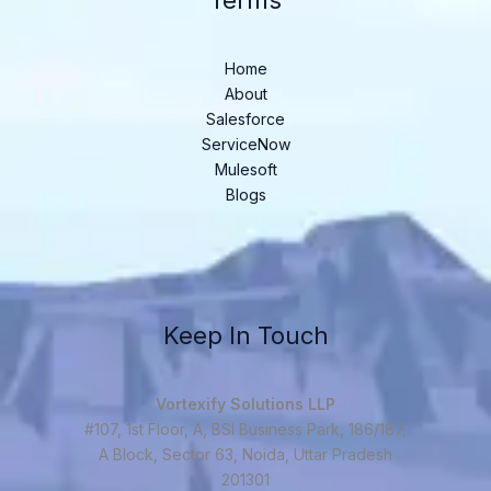
Terms
Home
About
Salesforce
ServiceNow
Mulesoft
Blogs
Keep In Touch
Vortexify Solutions LLP
#107, 1st Floor, A, BSI Business Park, 186/187,
A Block, Sector 63, Noida, Uttar Pradesh
201301