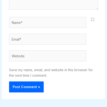
Name*
Email*
Website
Save my name, email, and website in this browser for
the next time I comment.