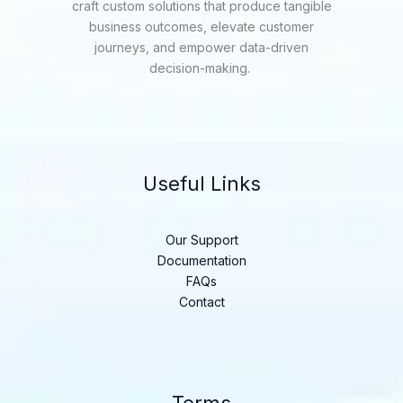
craft custom solutions that produce tangible
business outcomes, elevate customer
journeys, and empower data-driven
decision-making.
Useful Links
Our Support
Documentation
FAQs
Contact