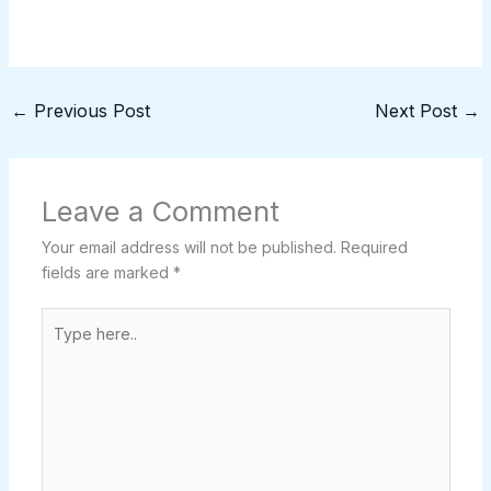
←
Previous Post
Next Post
→
Leave a Comment
Your email address will not be published.
Required
fields are marked
*
Type
here..