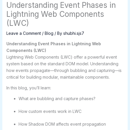
Understanding Event Phases in
Lightning Web Components
(LWC)
Leave a Comment
/
Blog
/ By
shubhi.sjs7
Understanding Event Phases in Lightning Web
Components (LWC)
Lightning Web Components (LWC) offer a powerful event
system based on the standard DOM model. Understanding
how events propagate—through bubbling and capturing—is
critical for building modular, maintainable components.
In this blog, you’ll learn:
What are bubbling and capture phases?
How custom events work in LWC
How Shadow DOM affects event propagation