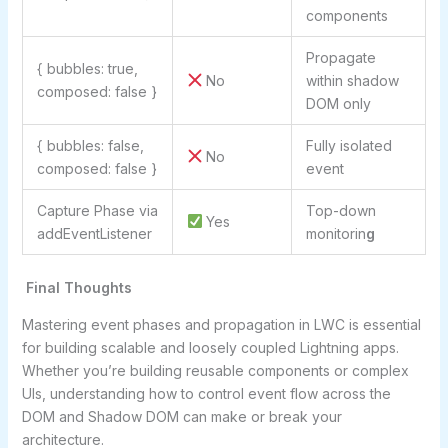
components
Propagate
{ bubbles: true,
No
within shadow
composed: false }
DOM only
{ bubbles: false,
Fully isolated
No
composed: false }
event
Capture Phase via
Top-down
Yes
addEventListener
monitorin
g
Final Thoughts
Mastering event phases and propagation in LWC is essential
for building scalable and loosely coupled Lightning apps.
Whether you’re building reusable components or complex
UIs, understanding how to control event flow across the
DOM and Shadow DOM can make or break your
architecture.