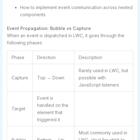
How to implement event communication across nested
components
Event Propagation: Bubble vs Capture
When an event is dispatched in LWC, it goes through the
following phases:
Phase
Direction
Description
Rarely used in LWC, but
Capture
Top → Down
possible with
JavaScript listeners
Event is
handled on the
Target
element that
triggered it
Most commonly used in
Bubble
Bottom → Up
LWC, ideal for child-to-