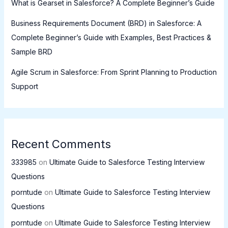
What is Gearset in Salesforce? A Complete Beginner’s Guide
Business Requirements Document (BRD) in Salesforce: A
Complete Beginner’s Guide with Examples, Best Practices &
Sample BRD
Agile Scrum in Salesforce: From Sprint Planning to Production
Support
Recent Comments
333985
on
Ultimate Guide to Salesforce Testing Interview
Questions
porntude
on
Ultimate Guide to Salesforce Testing Interview
Questions
porntude
on
Ultimate Guide to Salesforce Testing Interview