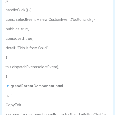
js
handleClick() {
const selectEvent = new CustomEvent(‘buttonclick’, {
bubbles: true,
composed: true,
detail: ‘This is from Child’
});
this.dispatchEvent(selectEvent);
}
grandParentComponent.html
html
CopyEdit
<c-parent-component onbuttonclick={handleButtonClick}>