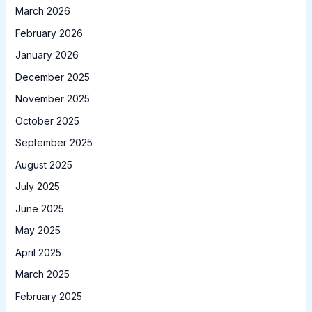
March 2026
February 2026
January 2026
December 2025
November 2025
October 2025
September 2025
August 2025
July 2025
June 2025
May 2025
April 2025
March 2025
February 2025