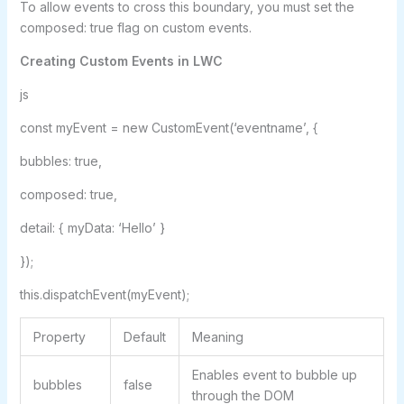
To allow events to cross this boundary, you must set the
composed: true flag on custom events.
Creating Custom Events in LWC
js
const myEvent = new CustomEvent(‘eventname’, {
bubbles: true,
composed: true,
detail: { myData: ‘Hello’ }
});
this.dispatchEvent(myEvent);
Property
Default
Meaning
Enables event to bubble up
bubbles
false
through the DOM