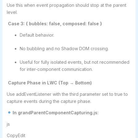
Use this when event propagation should stop at the parent
level.
Case 3: { bubbles: false, composed: false }
Default behavior.
No bubbling and no Shadow DOM crossing.
Useful for fully isolated events, but not recommended
for inter-component communication.
Capture Phase in LWC (Top → Bottom)
Use addEventListener with the third parameter set to true to
capture events during the capture phase.
In grandParentComponentCapturing.js:
js
CopyEdit