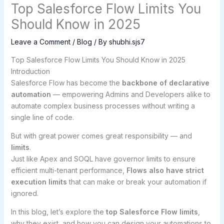
Top Salesforce Flow Limits You
Should Know in 2025
Leave a Comment
/
Blog
/ By
shubhi.sjs7
Top Salesforce Flow Limits You Should Know in 2025
Introduction
Salesforce Flow has become the
backbone of declarative
automation
— empowering Admins and Developers alike to
automate complex business processes without writing a
single line of code.
But with great power comes great responsibility — and
limits
.
Just like Apex and SOQL have governor limits to ensure
efficient multi-tenant performance,
Flows also have strict
execution limits
that can make or break your automation if
ignored.
In this blog, let’s explore the
top Salesforce Flow limits
,
why they exist, and how you can design your automations to