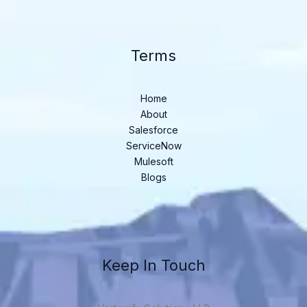
Terms
Home
About
Salesforce
ServiceNow
Mulesoft
Blogs
Keep In Touch