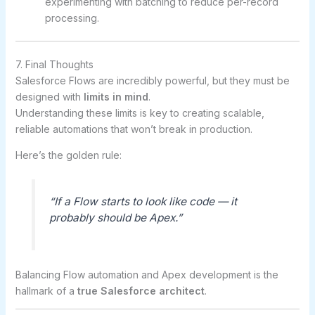
experimenting with batching to reduce per-record
processing.
7. Final Thoughts
Salesforce Flows are incredibly powerful, but they must be
designed with
limits in mind
.
Understanding these limits is key to creating scalable,
reliable automations that won’t break in production.
Here’s the golden rule:
“If a Flow starts to look like code — it
probably should be Apex.”
Balancing Flow automation and Apex development is the
hallmark of a
true Salesforce architect
.