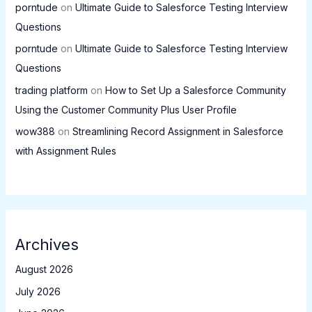
porntude
on
Ultimate Guide to Salesforce Testing Interview
Questions
porntude
on
Ultimate Guide to Salesforce Testing Interview
Questions
trading platform
on
How to Set Up a Salesforce Community
Using the Customer Community Plus User Profile
wow388
on
Streamlining Record Assignment in Salesforce
with Assignment Rules
Archives
August 2026
July 2026