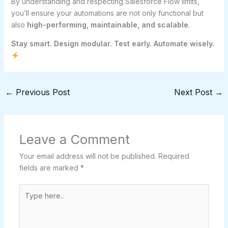
By understanding and respecting Salesforce Flow limits,
you’ll ensure your automations are not only functional but
also
high-performing, maintainable, and scalable
.
Stay smart. Design modular. Test early. Automate wisely.
←
Previous Post
Next Post
→
Leave a Comment
Your email address will not be published.
Required
fields are marked
*
Type
here..