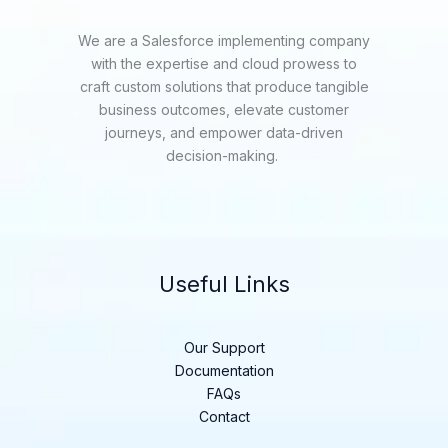
We are a Salesforce implementing company
with the expertise and cloud prowess to
craft custom solutions that produce tangible
business outcomes, elevate customer
journeys, and empower data-driven
decision-making.
Useful Links
Our Support
Documentation
FAQs
Contact