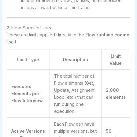
number of flow interviews, pauses, and scheduled
actions allowed within a time frame.
2. Flow-Specific Limits
These are limits applied directly to the
Flow runtime engine
itself.
Limit
Limit Type
Description
Value
The total number of
Flow elements (Get,
Executed
Update, Assignment,
2,000
Elements per
Loop, etc.) that can
elements
Flow Interview
run during one
execution.
Each Flow can have
Active Versions
multiple versions, but
50