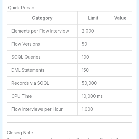
Quick Recap
Category
Limit
Value
Elements per Flow Interview
2,000
Flow Versions
50
SOQL Queries
100
DML Statements
150
Records via SOQL
50,000
CPU Time
10,000 ms
Flow Interviews per Hour
1,000
Closing Note