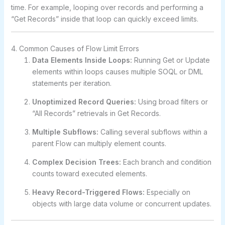
time. For example, looping over records and performing a
“Get Records” inside that loop can quickly exceed limits.
4. Common Causes of Flow Limit Errors
Data Elements Inside Loops:
Running Get or Update
elements within loops causes multiple SOQL or DML
statements per iteration.
Unoptimized Record Queries:
Using broad filters or
“All Records” retrievals in Get Records.
Multiple Subflows:
Calling several subflows within a
parent Flow can multiply element counts.
Complex Decision Trees:
Each branch and condition
counts toward executed elements.
Heavy Record-Triggered Flows:
Especially on
objects with large data volume or concurrent updates.