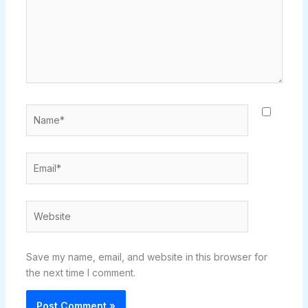
Name*
Email*
Website
Save my name, email, and website in this browser for
the next time I comment.