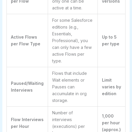
per Flow
only one can be
versions
active at a time.
For some Salesforce
editions (e.g.,
Essentials,
Active Flows
Up to 5
Professional), you
per Flow Type
per type
can only have a few
active Flows per
type.
Flows that include
Wait elements or
Limit
Paused/Waiting
Pauses can
varies by
Interviews
accumulate in org
edition
storage.
Number of
1,000
Flow Interviews
interviews
per hour
per Hour
(executions) per
(approx.)