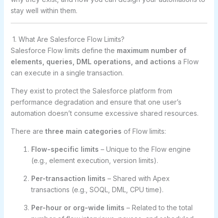
stay well within them.
1. What Are Salesforce Flow Limits?
Salesforce Flow limits define the
maximum number of
elements, queries, DML operations, and actions
a Flow
can execute in a single transaction.
They exist to protect the Salesforce platform from
performance degradation and ensure that one user’s
automation doesn’t consume excessive shared resources.
There are
three main categories
of Flow limits:
Flow-specific limits
– Unique to the Flow engine
(e.g., element execution, version limits).
Per-transaction limits
– Shared with Apex
transactions (e.g., SOQL, DML, CPU time).
Per-hour or org-wide limits
– Related to the total