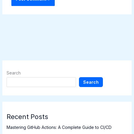
Search
Search
Recent Posts
Mastering GitHub Actions: A Complete Guide to CI/CD