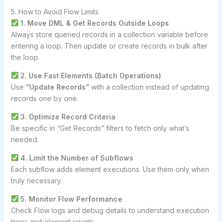
5. How to Avoid Flow Limits
1. Move DML & Get Records Outside Loops
Always store queried records in a collection variable before
entering a loop. Then update or create records in bulk after
the loop.
2. Use Fast Elements (Batch Operations)
Use
“Update Records”
with a collection instead of updating
records one by one.
3. Optimize Record Criteria
Be specific in “Get Records” filters to fetch only what’s
needed.
4. Limit the Number of Subflows
Each subflow adds element executions. Use them only when
truly necessary.
5. Monitor Flow Performance
Check Flow logs and debug details to understand execution
times and element counts.