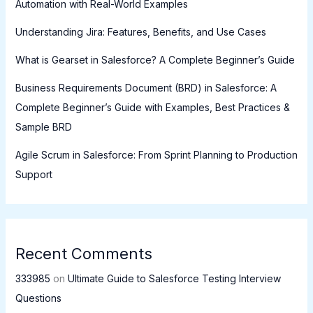
Automation with Real-World Examples
Understanding Jira: Features, Benefits, and Use Cases
What is Gearset in Salesforce? A Complete Beginner’s Guide
Business Requirements Document (BRD) in Salesforce: A
Complete Beginner’s Guide with Examples, Best Practices &
Sample BRD
Agile Scrum in Salesforce: From Sprint Planning to Production
Support
Recent Comments
333985
on
Ultimate Guide to Salesforce Testing Interview
Questions