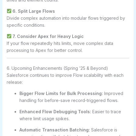
6. Split Large Flows
Divide complex automation into modular flows triggered by
specific conditions.
7. Consider Apex for Heavy Logic
If your flow repeatedly hits limits, move complex data
processing to Apex for better control.
6. Upcoming Enhancements (Spring ’25 & Beyond)
Salesforce continues to improve Flow scalability with each
release:
Bigger Flow Limits for Bulk Processing:
Improved
handling for before-save record-triggered flows.
Enhanced Flow Debugging Tools:
Easier to trace
where limit usage spikes.
Automatic Transaction Batching:
Salesforce is