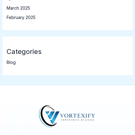
March 2025
February 2025
Categories
Blog