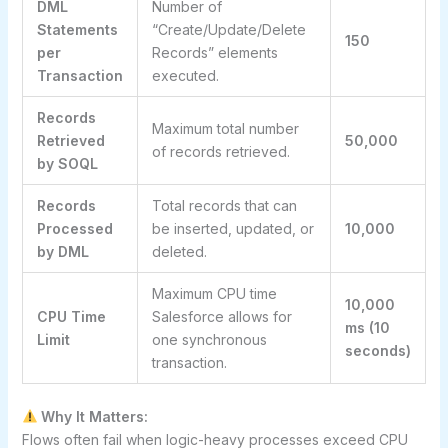
DML
Number of
Statements
“Create/Update/Delete
150
per
Records” elements
Transaction
executed.
Records
Maximum total number
Retrieved
50,000
of records retrieved.
by SOQL
Records
Total records that can
Processed
be inserted, updated, or
10,000
by DML
deleted.
Maximum CPU time
10,000
CPU Time
Salesforce allows for
ms (10
Limit
one synchronous
seconds)
transaction.
Why It Matters:
Flows often fail when logic-heavy processes exceed CPU