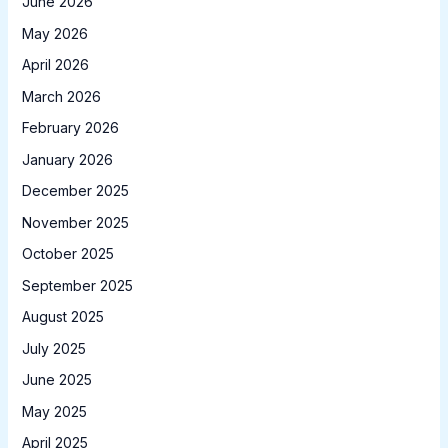
June 2026
May 2026
April 2026
March 2026
February 2026
January 2026
December 2025
November 2025
October 2025
September 2025
August 2025
July 2025
June 2025
May 2025
April 2025