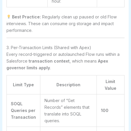
hour.
Best Practice:
Regularly clean up paused or old Flow
interviews. These can consume org storage and impact
performance.
3. Per-Transaction Limits (Shared with Apex)
Every record-triggered or autolaunched Flow runs within a
Salesforce
transaction context
, which means
Apex
governor limits apply
.
Limit
Limit Type
Description
Value
Number of “Get
SOQL
Records” elements that
Queries per
100
translate into SOQL
Transaction
queries.