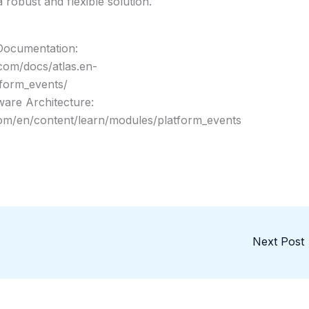
 robust and flexible solution.
Documentation:
.com/docs/atlas.en-
tform_events/
ware Architecture:
.com/en/content/learn/modules/platform_events
Next Post