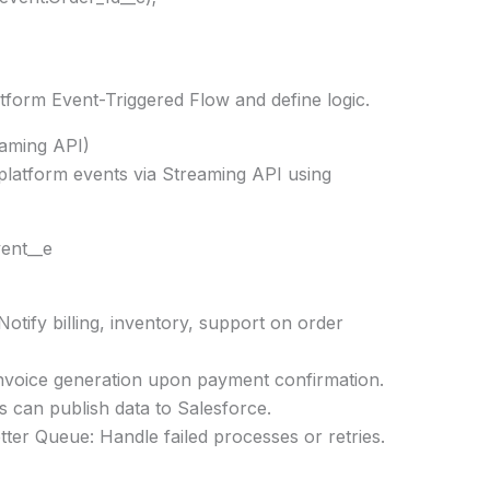
tform Event-Triggered Flow and define logic.
eaming API)
platform events via Streaming API using
ent__e
ify billing, inventory, support on order
invoice generation upon payment confirmation.
s can publish data to Salesforce.
er Queue: Handle failed processes or retries.