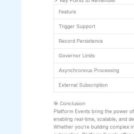
📌 Key Points to Remember
Feature
Trigger Support
Record Persistence
Governor Limits
Asynchronous Processing
External Subscription
🎯 Conclusion
Platform Events bring the power of
enabling real-time, scalable, and 
Whether you’re building complex in