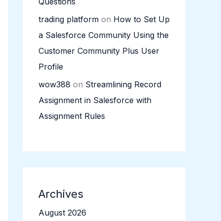
Questions
trading platform
on
How to Set Up
a Salesforce Community Using the
Customer Community Plus User
Profile
wow388
on
Streamlining Record
Assignment in Salesforce with
Assignment Rules
Archives
August 2026