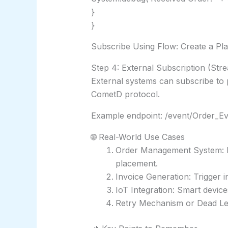
}
}
Subscribe Using Flow: Create a Pla
Step 4: External Subscription (Str
External systems can subscribe to 
CometD protocol.
Example endpoint: /event/Order_Ev
🌐 Real-World Use Cases
Order Management System: Not
placement.
Invoice Generation: Trigger 
IoT Integration: Smart device
Retry Mechanism or Dead Lett