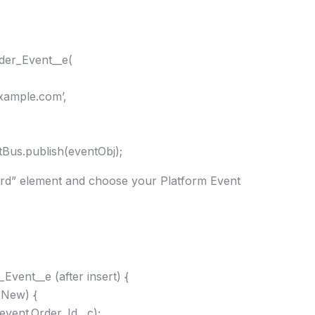
der_Event__e(
xample.com’,
Bus.publish(eventObj);
ord” element and choose your Platform Event
Event__e (after insert) {
.New) {
event.Order_Id__c);