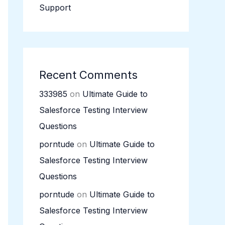
Support
Recent Comments
333985
on
Ultimate Guide to
Salesforce Testing Interview
Questions
porntude
on
Ultimate Guide to
Salesforce Testing Interview
Questions
porntude
on
Ultimate Guide to
Salesforce Testing Interview