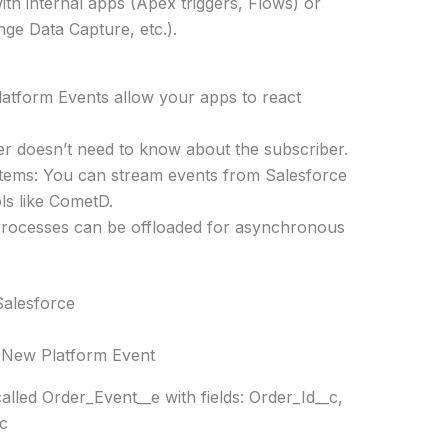
with internal apps (Apex triggers, Flows) or
ge Data Capture, etc.).
atform Events allow your apps to react
r doesn’t need to know about the subscriber.
stems: You can stream events from Salesforce
ls like CometD.
rocesses can be offloaded for asynchronous
Salesforce
 New Platform Event
lled Order_Event__e with fields: Order_Id__c,
c