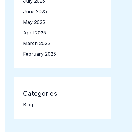
July 2025
June 2025
May 2025
April 2025
March 2025
February 2025
Categories
Blog