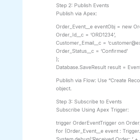
Step 2: Publish Events
Publish via Apex:
Order_Event__e eventObj = new Or
Order_Id__c = ‘ORD1234’,
Customer_Email__c = ‘customer@e
Order_Status__c = ‘Confirmed’
);
Database.SaveResult result = Event
Publish via Flow: Use “Create Rec
object.
Step 3: Subscribe to Events
Subscribe Using Apex Trigger:
trigger OrderEventTrigger on Order_
for (Order_Event__e event : Trigger
System.debug(‘Received Order: ‘ + 