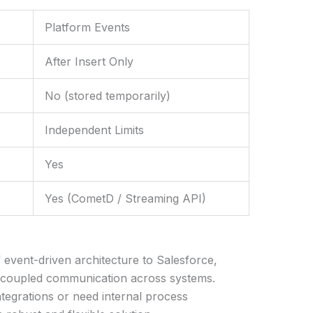
Platform Events
After Insert Only
No (stored temporarily)
Independent Limits
Yes
Yes (CometD / Streaming API)
 event-driven architecture to Salesforce,
decoupled communication across systems.
tegrations or need internal process