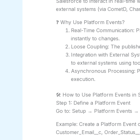
Salesforce to interact in real-time 
external systems (via CometD, Chan
❓ Why Use Platform Events?
Real-Time Communication: Pl
instantly to changes.
Loose Coupling: The publishe
Integration with External Sy
to external systems using too
Asynchronous Processing: P
execution.
🛠️ How to Use Platform Events in 
Step 1: Define a Platform Event
Go to: Setup → Platform Events →
Example: Create a Platform Event ca
Customer_Email__c, Order_Status__