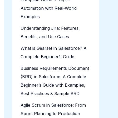
Automation with Real-World
Examples
Understanding Jira: Features,
Benefits, and Use Cases
What is Gearset in Salesforce? A
Complete Beginner’s Guide
Business Requirements Document
(BRD) in Salesforce: A Complete
Beginner’s Guide with Examples,
Best Practices & Sample BRD
Agile Scrum in Salesforce: From
Sprint Planning to Production