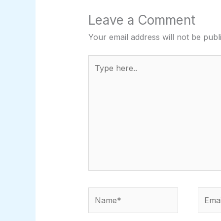
Leave a Comment
Your email address will not be publ
Type
here..
Name*
Email