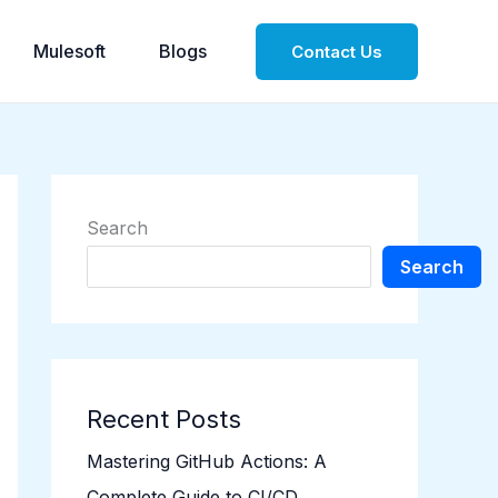
Mulesoft
Blogs
Contact Us
Search
Search
Recent Posts
Mastering GitHub Actions: A
Complete Guide to CI/CD