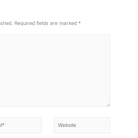
ished.
Required fields are marked
*
*
Website