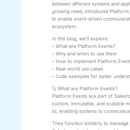
between different systems and appli
growing need, introduced Platform
to enable event-driven communicati
ecosystem.
In this blog, we’ll explore:
– What are Platform Events?
– Why and when to use them
– How to implement Platform Event
– Real-world use cases
– Code examples for better unders
🔍 What are Platform Events?
Platform Events are part of Salesf
custom, immutable, and scalable m
to, enabling systems to communica
They function similarly to message