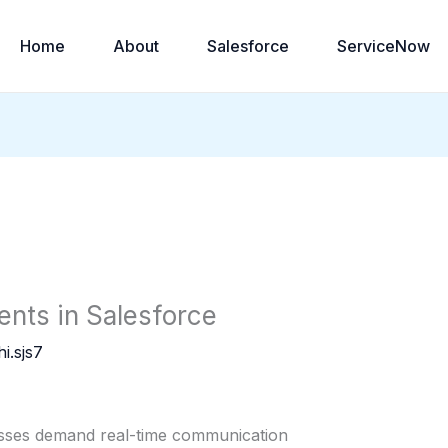
Home
About
Salesforce
ServiceNow
ents in Salesforce
i.sjs7
esses demand real-time communication