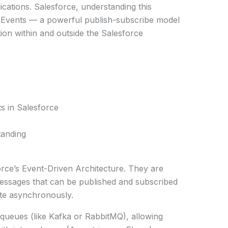
cations. Salesforce, understanding this
 Events — a powerful publish-subscribe model
on within and outside the Salesforce
s in Salesforce
tanding
orce’s Event-Driven Architecture. They are
essages that can be published and subscribed
te asynchronously.
 queues (like Kafka or RabbitMQ), allowing