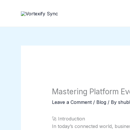
Skip
to
content
Mastering Platform Ev
Leave a Comment
/
Blog
/ By
shubh
🚀 Introduction
In today’s connected world, busin