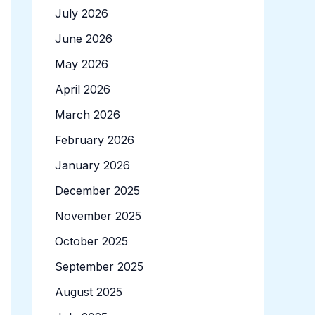
July 2026
June 2026
May 2026
April 2026
March 2026
February 2026
January 2026
December 2025
November 2025
October 2025
September 2025
August 2025