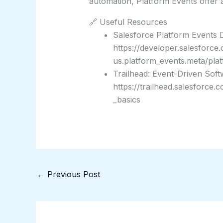
automation, Platform Events offer a
🔗 Useful Resources
Salesforce Platform Events 
https://developer.salesforce
us.platform_events.meta/pla
Trailhead: Event-Driven Soft
https://trailhead.salesforce
_basics
←
Previous Post