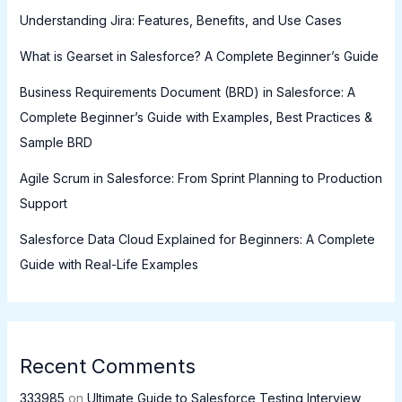
Understanding Jira: Features, Benefits, and Use Cases
What is Gearset in Salesforce? A Complete Beginner’s Guide
Business Requirements Document (BRD) in Salesforce: A
Complete Beginner’s Guide with Examples, Best Practices &
Sample BRD
Agile Scrum in Salesforce: From Sprint Planning to Production
Support
Salesforce Data Cloud Explained for Beginners: A Complete
Guide with Real-Life Examples
Recent Comments
333985
on
Ultimate Guide to Salesforce Testing Interview