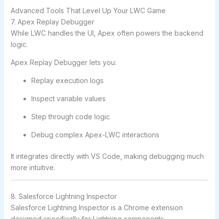
Advanced Tools That Level Up Your LWC Game
7. Apex Replay Debugger
While LWC handles the UI, Apex often powers the backend
logic.
Apex Replay Debugger lets you:
Replay execution logs
Inspect variable values
Step through code logic
Debug complex Apex-LWC interactions
It integrates directly with VS Code, making debugging much
more intuitive.
8. Salesforce Lightning Inspector
Salesforce Lightning Inspector is a Chrome extension
designed specifically for Lightning components.