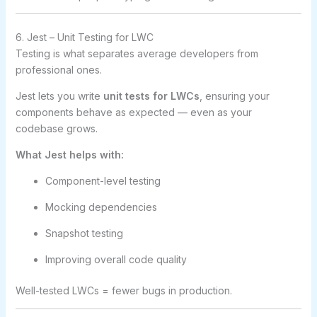
6. Jest – Unit Testing for LWC
Testing is what separates average developers from
professional ones.
Jest lets you write
unit tests for LWCs
, ensuring your
components behave as expected — even as your
codebase grows.
What Jest helps with:
Component-level testing
Mocking dependencies
Snapshot testing
Improving overall code quality
Well-tested LWCs = fewer bugs in production.