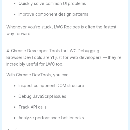
Quickly solve common UI problems
Improve component design patterns
Whenever you’re stuck, LWC Recipes is often the fastest
way forward.
4. Chrome Developer Tools for LWC Debugging
Browser DevTools aren’t just for web developers — they’re
incredibly useful for LWC too.
With Chrome DevTools, you can:
Inspect component DOM structure
Debug JavaScript issues
Track API calls
Analyze performance bottlenecks