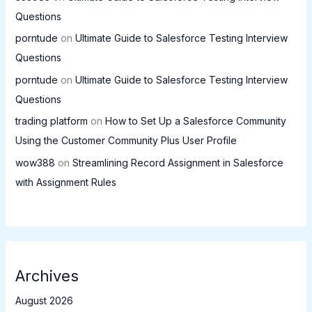
Questions
porntude
on
Ultimate Guide to Salesforce Testing Interview
Questions
porntude
on
Ultimate Guide to Salesforce Testing Interview
Questions
trading platform
on
How to Set Up a Salesforce Community
Using the Customer Community Plus User Profile
wow388
on
Streamlining Record Assignment in Salesforce
with Assignment Rules
Archives
August 2026