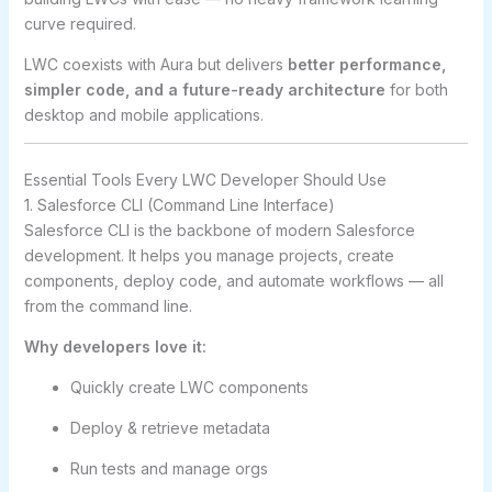
curve required.
LWC coexists with Aura but delivers
better performance,
simpler code, and a future-ready architecture
for both
desktop and mobile applications.
Essential Tools Every LWC Developer Should Use
1. Salesforce CLI (Command Line Interface)
Salesforce CLI is the backbone of modern Salesforce
development. It helps you manage projects, create
components, deploy code, and automate workflows — all
from the command line.
Why developers love it:
Quickly create LWC components
Deploy & retrieve metadata
Run tests and manage orgs