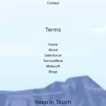
Contact
Terms
Home
About
Salesforce
ServiceNow
Mulesoft
Blogs
Keep In Touch