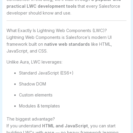
practical LWC development tools
that every Salesforce
developer should know and use.
What Exactly Is Lightning Web Components (LWC)?
Lightning Web Components is Salesforce’s modern UI
framework built on
native web standards
like HTML,
JavaScript, and CSS.
Unlike Aura, LWC leverages:
Standard JavaScript (ES6+)
Shadow DOM
Custom elements
Modules & templates
The biggest advantage?
If you understand
HTML and JavaScript
, you can start
building LWCs with ease — no heavy framework learning