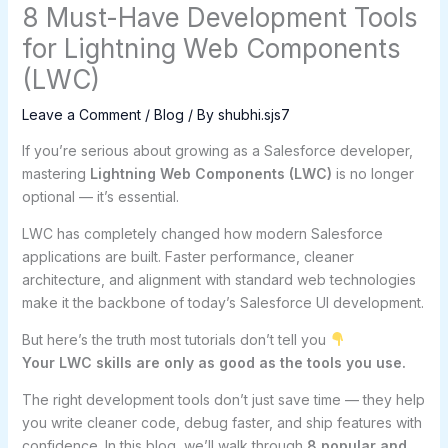
8 Must-Have Development Tools
for Lightning Web Components
(LWC)
Leave a Comment
/
Blog
/ By
shubhi.sjs7
If you’re serious about growing as a Salesforce developer,
mastering
Lightning Web Components (LWC)
is no longer
optional — it’s essential.
LWC has completely changed how modern Salesforce
applications are built. Faster performance, cleaner
architecture, and alignment with standard web technologies
make it the backbone of today’s Salesforce UI development.
But here’s the truth most tutorials don’t tell you
Your LWC skills are only as good as the tools you use.
The right development tools don’t just save time — they help
you write cleaner code, debug faster, and ship features with
confidence. In this blog, we’ll walk through
8 popular and