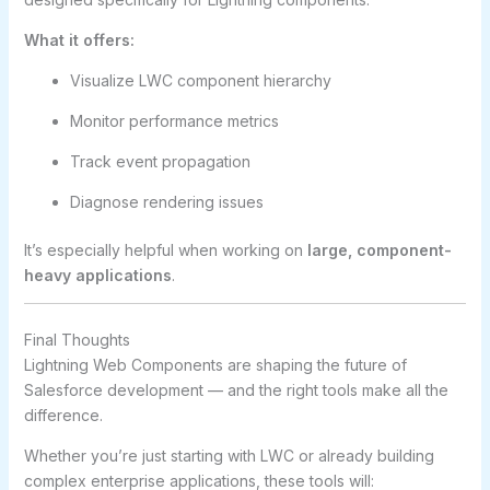
What it offers:
Visualize LWC component hierarchy
Monitor performance metrics
Track event propagation
Diagnose rendering issues
It’s especially helpful when working on
large, component-
heavy applications
.
Final Thoughts
Lightning Web Components are shaping the future of
Salesforce development — and the right tools make all the
difference.
Whether you’re just starting with LWC or already building
complex enterprise applications, these tools will: