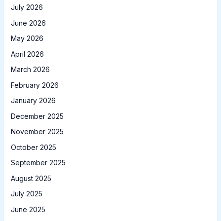
July 2026
June 2026
May 2026
April 2026
March 2026
February 2026
January 2026
December 2025
November 2025
October 2025
September 2025
August 2025
July 2025
June 2025