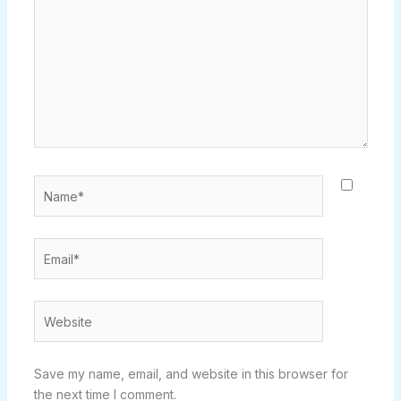
Name*
Email*
Website
Save my name, email, and website in this browser for
the next time I comment.