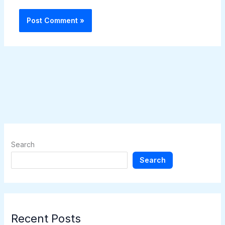
Search
Search
Recent Posts