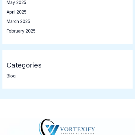
May 2025
April 2025
March 2025
February 2025
Categories
Blog