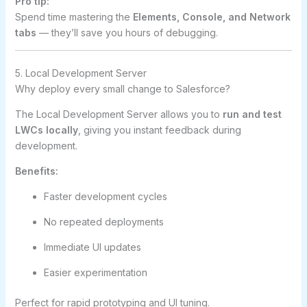
Pro tip:
Spend time mastering the
Elements, Console, and Network
tabs
— they’ll save you hours of debugging.
5. Local Development Server
Why deploy every small change to Salesforce?
The Local Development Server allows you to
run and test
LWCs locally
, giving you instant feedback during
development.
Benefits:
Faster development cycles
No repeated deployments
Immediate UI updates
Easier experimentation
Perfect for rapid prototyping and UI tuning.