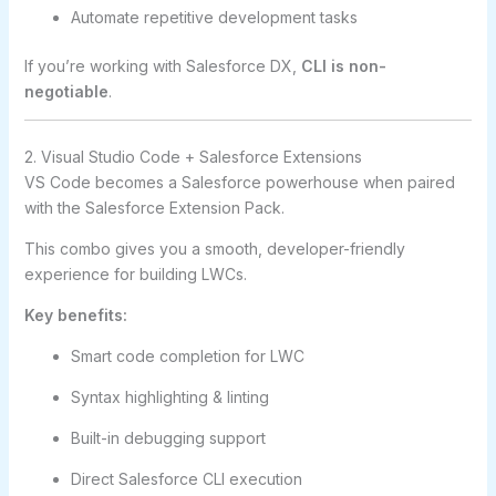
Automate repetitive development tasks
If you’re working with Salesforce DX,
CLI is non-
negotiable
.
2. Visual Studio Code + Salesforce Extensions
VS Code becomes a Salesforce powerhouse when paired
with the Salesforce Extension Pack.
This combo gives you a smooth, developer-friendly
experience for building LWCs.
Key benefits:
Smart code completion for LWC
Syntax highlighting & linting
Built-in debugging support
Direct Salesforce CLI execution