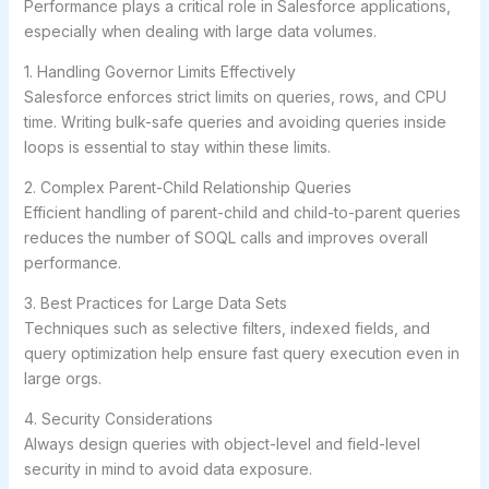
Performance plays a critical role in Salesforce applications,
especially when dealing with large data volumes.
1. Handling Governor Limits Effectively
Salesforce enforces strict limits on queries, rows, and CPU
time. Writing bulk-safe queries and avoiding queries inside
loops is essential to stay within these limits.
2. Complex Parent-Child Relationship Queries
Efficient handling of parent-child and child-to-parent queries
reduces the number of SOQL calls and improves overall
performance.
3. Best Practices for Large Data Sets
Techniques such as selective filters, indexed fields, and
query optimization help ensure fast query execution even in
large orgs.
4. Security Considerations
Always design queries with object-level and field-level
security in mind to avoid data exposure.