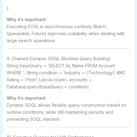
}
Why it’s important:
Executing SOSL in asynchronous contexts (Batch,
Queueable, Future) improves scalability when dealing with
large search operations.
9. Chained Dynamic SOQL (Runtime Query Building)
String baseQuery = ‘SELECT Id, Name FROM Account
WHERE ‘; String condition = ‘Industry = \’Technology\’ AND
Rating = \’Hot\”; List<Account> accounts =
Database.query(baseQuery + condition);
Why it’s important:
Dynamic SOQL allows flexible query construction based on
runtime conditions, while still maintaining security and
preventing SOQL injection.