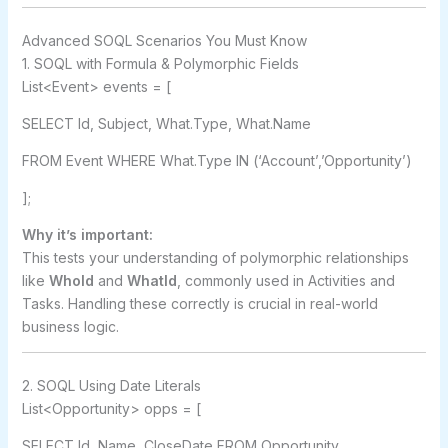
Advanced SOQL Scenarios You Must Know
1. SOQL with Formula & Polymorphic Fields
List<Event> events = [
SELECT Id, Subject, What.Type, What.Name
FROM Event WHERE What.Type IN (‘Account’,’Opportunity’)
];
Why it’s important:
This tests your understanding of polymorphic relationships
like
WhoId
and
WhatId
, commonly used in Activities and
Tasks. Handling these correctly is crucial in real-world
business logic.
2. SOQL Using Date Literals
List<Opportunity> opps = [
SELECT Id, Name, CloseDate FROM Opportunity