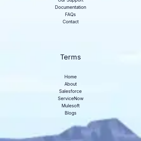
Documentation
FAQs
Contact
Terms
Home
About
Salesforce
ServiceNow
Mulesoft
Blogs