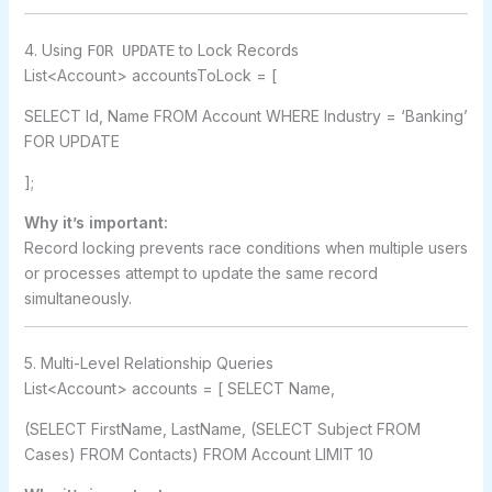
4. Using
to Lock Records
FOR UPDATE
List<Account> accountsToLock = [
SELECT Id, Name FROM Account WHERE Industry = ‘Banking’
FOR UPDATE
];
Why it’s important:
Record locking prevents race conditions when multiple users
or processes attempt to update the same record
simultaneously.
5. Multi-Level Relationship Queries
List<Account> accounts = [ SELECT Name,
(SELECT FirstName, LastName, (SELECT Subject FROM
Cases) FROM Contacts) FROM Account LIMIT 10