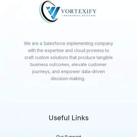
We are a Salesforce implementing company
with the expertise and cloud prowess to
craft custom solutions that produce tangible
business outcomes, elevate customer
journeys, and empower data-driven
decision-making.
Useful Links
Our Support