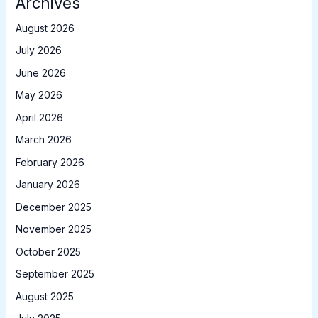
Archives
August 2026
July 2026
June 2026
May 2026
April 2026
March 2026
February 2026
January 2026
December 2025
November 2025
October 2025
September 2025
August 2025