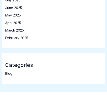
July 2025
June 2025
May 2025
April 2025
March 2025
February 2025
Categories
Blog