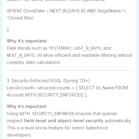
WHERE CloseDate = NEXT_N_DAYS:30 AND StageName !=
‘Closed Won’
];
Why it’s important:
Date literals such as
,
, and
YESTERDAY
LAST_N_DAYS
allow efficient and readable filtering without
NEXT_N_DAYS:30
complex date calculations.
3. Security-Enforced SOQL (Spring ’23+)
List<Account> secureAccounts = [ SELECT Id, Name FROM
Account WITH SECURITY_ENFORCED ];
Why it’s important:
Using
ensures that queries
WITH SECURITY_ENFORCED
respect
field-level and object-level security
automatically.
This is a must-know feature for senior Salesforce
developers.