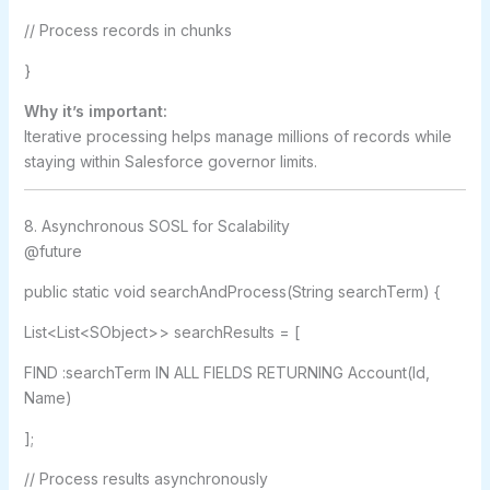
// Process records in chunks
}
Why it’s important:
Iterative processing helps manage millions of records while
staying within Salesforce governor limits.
8. Asynchronous SOSL for Scalability
@future
public static void searchAndProcess(String searchTerm) {
List<List<SObject>> searchResults = [
FIND :searchTerm IN ALL FIELDS RETURNING Account(Id,
Name)
];
// Process results asynchronously