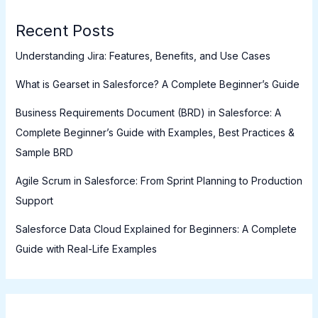
Recent Posts
Understanding Jira: Features, Benefits, and Use Cases
What is Gearset in Salesforce? A Complete Beginner’s Guide
Business Requirements Document (BRD) in Salesforce: A
Complete Beginner’s Guide with Examples, Best Practices &
Sample BRD
Agile Scrum in Salesforce: From Sprint Planning to Production
Support
Salesforce Data Cloud Explained for Beginners: A Complete
Guide with Real-Life Examples