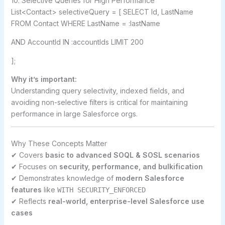
10. Selective Queries for High Performance
List<Contact> selectiveQuery = [ SELECT Id, LastName
FROM Contact WHERE LastName = :lastName
AND AccountId IN :accountIds LIMIT 200
];
Why it’s important:
Understanding query selectivity, indexed fields, and
avoiding non-selective filters is critical for maintaining
performance in large Salesforce orgs.
Why These Concepts Matter
✔ Covers
basic to advanced SOQL & SOSL scenarios
✔ Focuses on
security, performance, and bulkification
✔ Demonstrates knowledge of
modern Salesforce
features
like
WITH SECURITY_ENFORCED
✔ Reflects
real-world, enterprise-level Salesforce use
cases