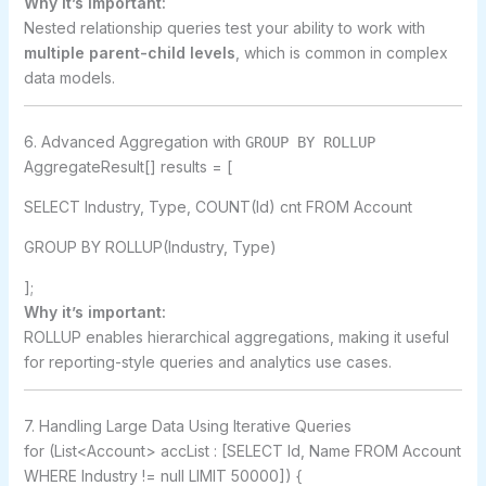
Why it’s important:
Nested relationship queries test your ability to work with
multiple parent-child levels
, which is common in complex
data models.
6. Advanced Aggregation with
GROUP BY ROLLUP
AggregateResult[] results = [
SELECT Industry, Type, COUNT(Id) cnt FROM Account
GROUP BY ROLLUP(Industry, Type)
];
Why it’s important:
ROLLUP enables hierarchical aggregations, making it useful
for reporting-style queries and analytics use cases.
7. Handling Large Data Using Iterative Queries
for (List<Account> accList : [SELECT Id, Name FROM Account
WHERE Industry != null LIMIT 50000]) {