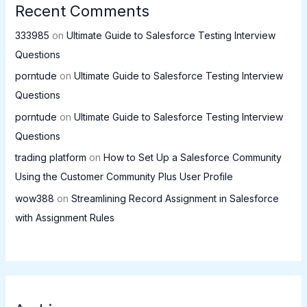
Recent Comments
333985
on
Ultimate Guide to Salesforce Testing Interview
Questions
porntude
on
Ultimate Guide to Salesforce Testing Interview
Questions
porntude
on
Ultimate Guide to Salesforce Testing Interview
Questions
trading platform
on
How to Set Up a Salesforce Community
Using the Customer Community Plus User Profile
wow388
on
Streamlining Record Assignment in Salesforce
with Assignment Rules