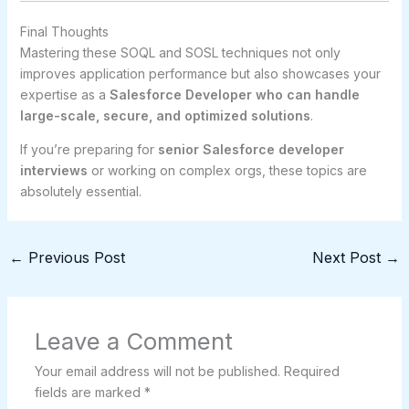
Final Thoughts
Mastering these SOQL and SOSL techniques not only
improves application performance but also showcases your
expertise as a
Salesforce Developer who can handle
large-scale, secure, and optimized solutions
.
If you’re preparing for
senior Salesforce developer
interviews
or working on complex orgs, these topics are
absolutely essential.
←
Previous Post
Next Post
→
Leave a Comment
Your email address will not be published.
Required
fields are marked
*