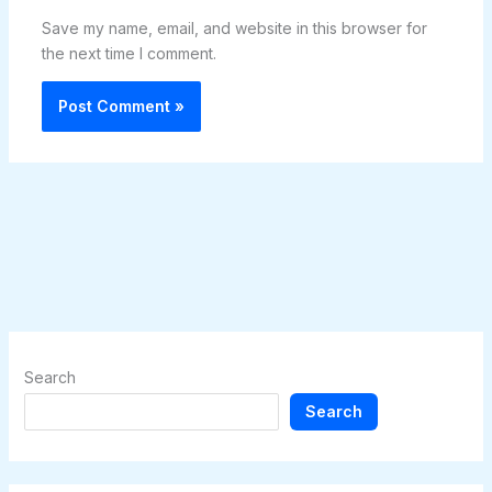
Save my name, email, and website in this browser for
the next time I comment.
Search
Search