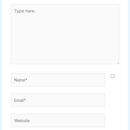
Type
here..
Name*
Email*
Website