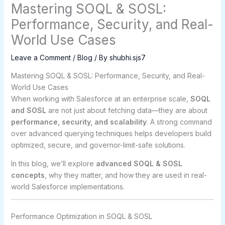
Mastering SOQL & SOSL:
Performance, Security, and Real-
World Use Cases
Leave a Comment
/
Blog
/ By
shubhi.sjs7
Mastering SOQL & SOSL: Performance, Security, and Real-
World Use Cases
When working with Salesforce at an enterprise scale,
SOQL
and SOSL
are not just about fetching data—they are about
performance, security, and scalability
. A strong command
over advanced querying techniques helps developers build
optimized, secure, and governor-limit-safe solutions.
In this blog, we’ll explore
advanced SOQL & SOSL
concepts
, why they matter, and how they are used in real-
world Salesforce implementations.
Performance Optimization in SOQL & SOSL