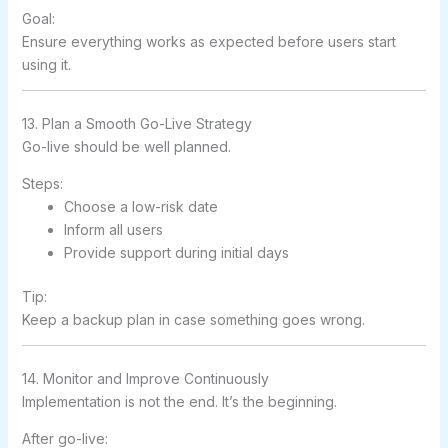
Goal:
Ensure everything works as expected before users start
using it.
13. Plan a Smooth Go-Live Strategy
Go-live should be well planned.
Steps:
Choose a low-risk date
Inform all users
Provide support during initial days
Tip:
Keep a backup plan in case something goes wrong.
14. Monitor and Improve Continuously
Implementation is not the end. It’s the beginning.
After go-live: