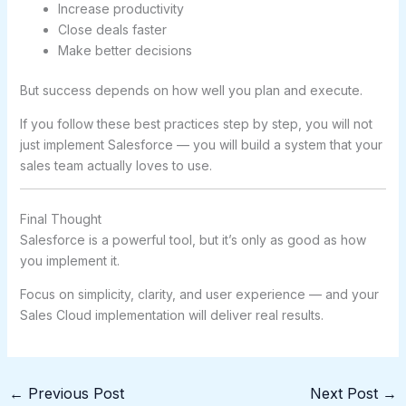
Increase productivity
Close deals faster
Make better decisions
But success depends on how well you plan and execute.
If you follow these best practices step by step, you will not
just implement Salesforce — you will build a system that your
sales team actually loves to use.
Final Thought
Salesforce is a powerful tool, but it’s only as good as how
you implement it.
Focus on simplicity, clarity, and user experience — and your
Sales Cloud implementation will deliver real results.
←
Previous Post
Next Post
→