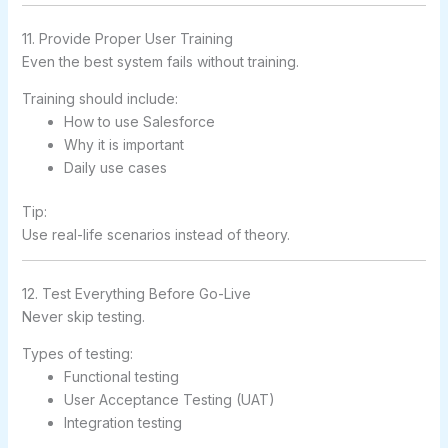
11. Provide Proper User Training
Even the best system fails without training.
Training should include:
How to use Salesforce
Why it is important
Daily use cases
Tip:
Use real-life scenarios instead of theory.
12. Test Everything Before Go-Live
Never skip testing.
Types of testing:
Functional testing
User Acceptance Testing (UAT)
Integration testing