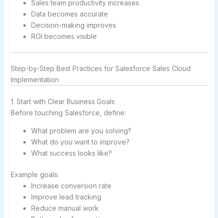
Sales team productivity increases
Data becomes accurate
Decision-making improves
ROI becomes visible
Step-by-Step Best Practices for Salesforce Sales Cloud
Implementation
1. Start with Clear Business Goals
Before touching Salesforce, define:
What problem are you solving?
What do you want to improve?
What success looks like?
Example goals:
Increase conversion rate
Improve lead tracking
Reduce manual work