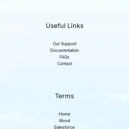
Useful Links
Our Support
Documentation
FAQs
Contact
Terms
Home
About
Salesforce