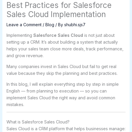
Best Practices for Salesforce
Sales Cloud Implementation
Leave a Comment
/
Blog
/ By
shubhi.sjs7
Implementing
Salesforce Sales Cloud
is not just about
setting up a CRM. It’s about building a system that actually
helps your sales team close more deals, track performance,
and grow revenue.
Many companies invest in Sales Cloud but fail to get real
value because they skip the planning and best practices.
In this blog, I will explain everything step by step in simple
English — from planning to execution — so you can
implement Sales Cloud the right way and avoid common
mistakes.
What is Salesforce Sales Cloud?
Sales Cloud is a CRM platform that helps businesses manage: