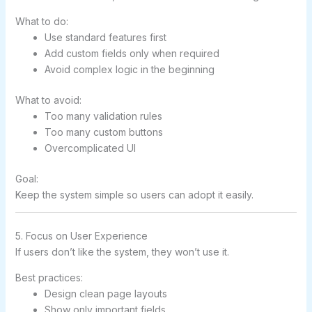
What to do:
Use standard features first
Add custom fields only when required
Avoid complex logic in the beginning
What to avoid:
Too many validation rules
Too many custom buttons
Overcomplicated UI
Goal:
Keep the system simple so users can adopt it easily.
5. Focus on User Experience
If users don’t like the system, they won’t use it.
Best practices:
Design clean page layouts
Show only important fields