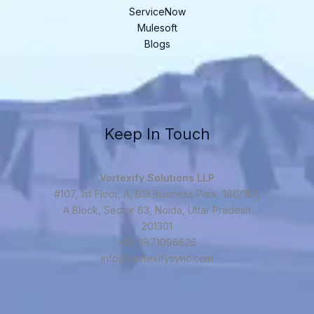
ServiceNow
Mulesoft
Blogs
Keep In Touch
Vortexify Solutions LLP
#107, 1st Floor, A, BSI Business Park, 186/187,
A Block, Sector 63, Noida, Uttar Pradesh
201301
+91-9871096626
info@vortexifysync.com