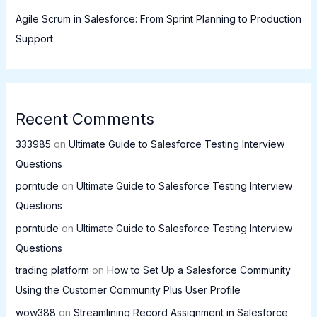
Agile Scrum in Salesforce: From Sprint Planning to Production
Support
Recent Comments
333985
on
Ultimate Guide to Salesforce Testing Interview
Questions
porntude
on
Ultimate Guide to Salesforce Testing Interview
Questions
porntude
on
Ultimate Guide to Salesforce Testing Interview
Questions
trading platform
on
How to Set Up a Salesforce Community
Using the Customer Community Plus User Profile
wow388
on
Streamlining Record Assignment in Salesforce