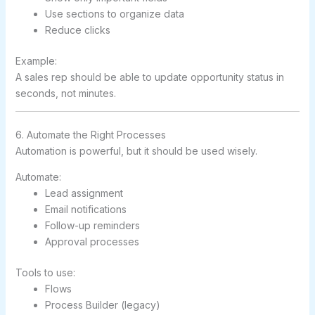
Use sections to organize data
Reduce clicks
Example:
A sales rep should be able to update opportunity status in
seconds, not minutes.
6. Automate the Right Processes
Automation is powerful, but it should be used wisely.
Automate:
Lead assignment
Email notifications
Follow-up reminders
Approval processes
Tools to use:
Flows
Process Builder (legacy)