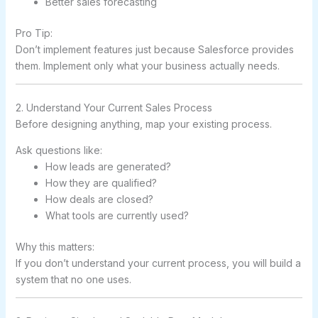
Better sales forecasting
Pro Tip:
Don’t implement features just because Salesforce provides
them. Implement only what your business actually needs.
2. Understand Your Current Sales Process
Before designing anything, map your existing process.
Ask questions like:
How leads are generated?
How they are qualified?
How deals are closed?
What tools are currently used?
Why this matters:
If you don’t understand your current process, you will build a
system that no one uses.