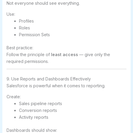
Not everyone should see everything.
Use:
Profiles
Roles
Permission Sets
Best practice:
Follow the principle of
least access
— give only the
required permissions.
9. Use Reports and Dashboards Effectively
Salesforce is powerful when it comes to reporting.
Create:
Sales pipeline reports
Conversion reports
Activity reports
Dashboards should show: