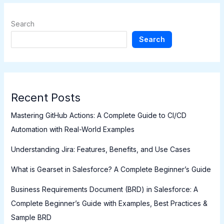
Search
Search
Recent Posts
Mastering GitHub Actions: A Complete Guide to CI/CD
Automation with Real-World Examples
Understanding Jira: Features, Benefits, and Use Cases
What is Gearset in Salesforce? A Complete Beginner’s Guide
Business Requirements Document (BRD) in Salesforce: A
Complete Beginner’s Guide with Examples, Best Practices &
Sample BRD