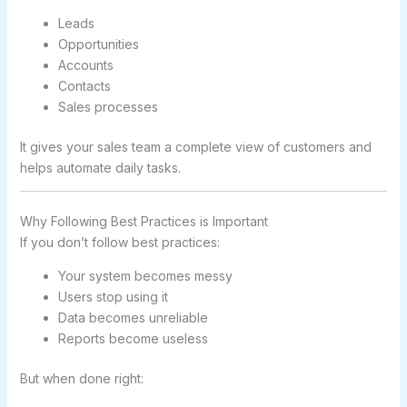
Leads
Opportunities
Accounts
Contacts
Sales processes
It gives your sales team a complete view of customers and
helps automate daily tasks.
Why Following Best Practices is Important
If you don’t follow best practices:
Your system becomes messy
Users stop using it
Data becomes unreliable
Reports become useless
But when done right: