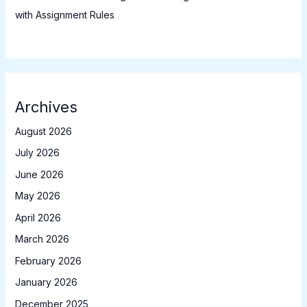
with Assignment Rules
Archives
August 2026
July 2026
June 2026
May 2026
April 2026
March 2026
February 2026
January 2026
December 2025