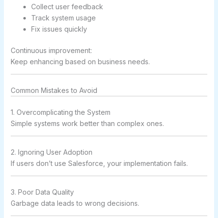
Collect user feedback
Track system usage
Fix issues quickly
Continuous improvement:
Keep enhancing based on business needs.
Common Mistakes to Avoid
1. Overcomplicating the System
Simple systems work better than complex ones.
2. Ignoring User Adoption
If users don’t use Salesforce, your implementation fails.
3. Poor Data Quality
Garbage data leads to wrong decisions.