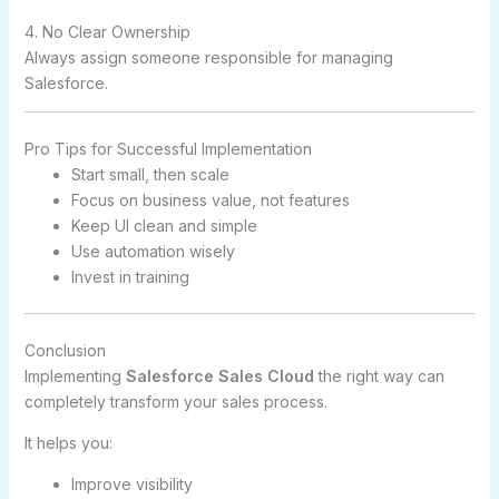
4. No Clear Ownership
Always assign someone responsible for managing
Salesforce.
Pro Tips for Successful Implementation
Start small, then scale
Focus on business value, not features
Keep UI clean and simple
Use automation wisely
Invest in training
Conclusion
Implementing
Salesforce Sales Cloud
the right way can
completely transform your sales process.
It helps you:
Improve visibility