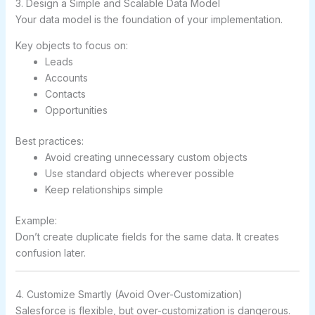
3. Design a Simple and Scalable Data Model
Your data model is the foundation of your implementation.
Key objects to focus on:
Leads
Accounts
Contacts
Opportunities
Best practices:
Avoid creating unnecessary custom objects
Use standard objects wherever possible
Keep relationships simple
Example:
Don’t create duplicate fields for the same data. It creates
confusion later.
4. Customize Smartly (Avoid Over-Customization)
Salesforce is flexible, but over-customization is dangerous.