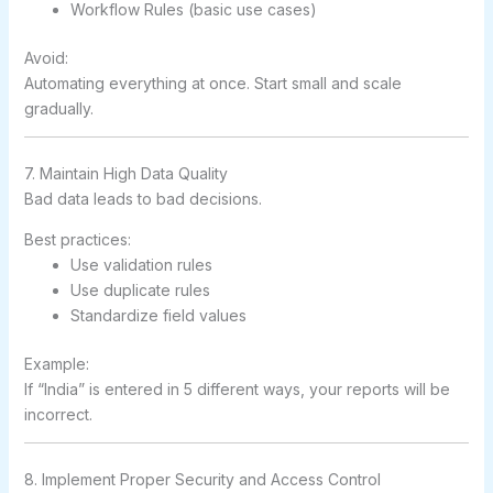
Workflow Rules (basic use cases)
Avoid:
Automating everything at once. Start small and scale
gradually.
7. Maintain High Data Quality
Bad data leads to bad decisions.
Best practices:
Use validation rules
Use duplicate rules
Standardize field values
Example:
If “India” is entered in 5 different ways, your reports will be
incorrect.
8. Implement Proper Security and Access Control