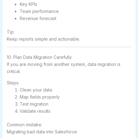
Key KPIs
Team performance
Revenue forecast
Tip:
Keep reports simple and actionable.
10. Plan Data Migration Carefully
If you are moving from another system, data migration is
critical.
Steps:
Clean your data
Map fields properly
Test migration
Validate results
Common mistake:
Migrating bad data into Salesforce