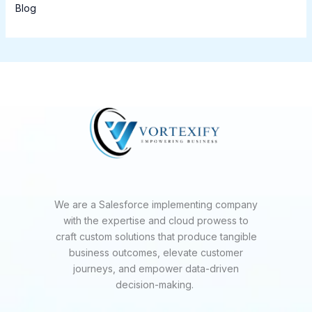
Blog
We are a Salesforce implementing company
with the expertise and cloud prowess to
craft custom solutions that produce tangible
business outcomes, elevate customer
journeys, and empower data-driven
decision-making.