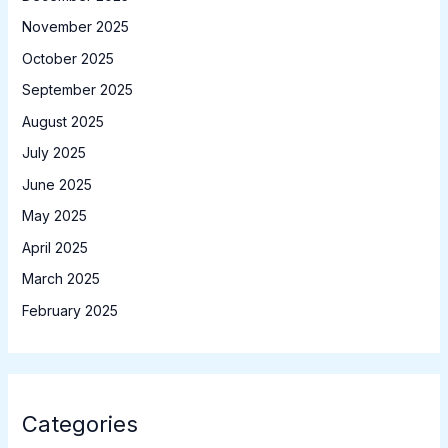
November 2025
October 2025
September 2025
August 2025
July 2025
June 2025
May 2025
April 2025
March 2025
February 2025
Categories