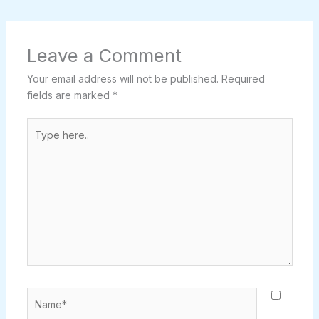
Leave a Comment
Your email address will not be published.
Required
fields are marked
*
Type
here..
Name*