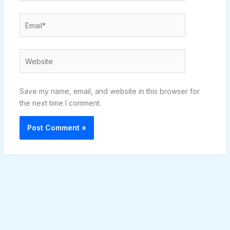
Email*
Website
Save my name, email, and website in this browser for
the next time I comment.