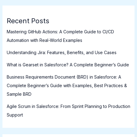
Recent Posts
Mastering GitHub Actions: A Complete Guide to CI/CD
Automation with Real-World Examples
Understanding Jira: Features, Benefits, and Use Cases
What is Gearset in Salesforce? A Complete Beginner’s Guide
Business Requirements Document (BRD) in Salesforce: A
Complete Beginner’s Guide with Examples, Best Practices &
Sample BRD
Agile Scrum in Salesforce: From Sprint Planning to Production
Support