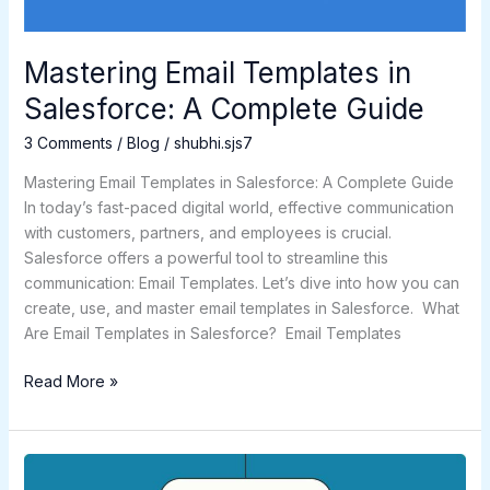
Mastering Email Templates in
Salesforce: A Complete Guide
3 Comments
/
Blog
/
shubhi.sjs7
Mastering Email Templates in Salesforce: A Complete Guide
In today’s fast-paced digital world, effective communication
with customers, partners, and employees is crucial.
Salesforce offers a powerful tool to streamline this
communication: Email Templates. Let’s dive into how you can
create, use, and master email templates in Salesforce. What
Are Email Templates in Salesforce? Email Templates
Read More »
A