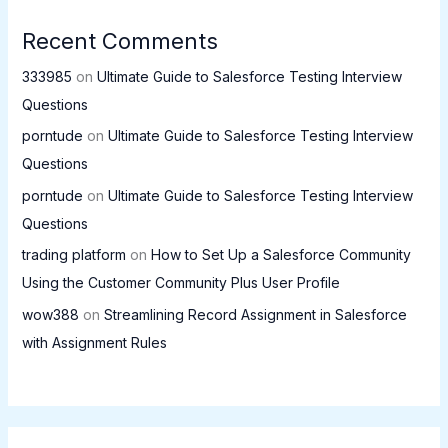
Recent Comments
333985
on
Ultimate Guide to Salesforce Testing Interview
Questions
porntude
on
Ultimate Guide to Salesforce Testing Interview
Questions
porntude
on
Ultimate Guide to Salesforce Testing Interview
Questions
trading platform
on
How to Set Up a Salesforce Community
Using the Customer Community Plus User Profile
wow388
on
Streamlining Record Assignment in Salesforce
with Assignment Rules