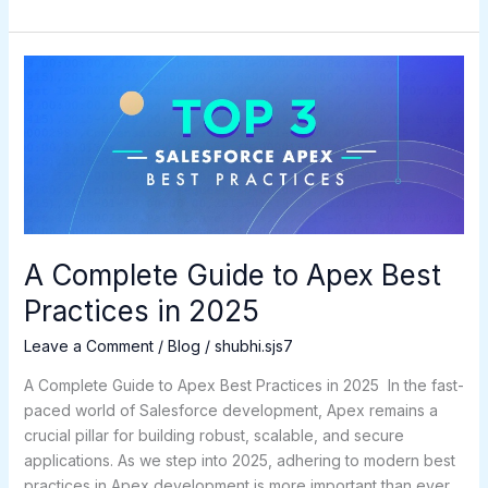
A
Complete
Guide
to
Apex
Best
Practices
in
2025
A Complete Guide to Apex Best
Practices in 2025
Leave a Comment
/
Blog
/
shubhi.sjs7
A Complete Guide to Apex Best Practices in 2025 In the fast-
paced world of Salesforce development, Apex remains a
crucial pillar for building robust, scalable, and secure
applications. As we step into 2025, adhering to modern best
practices in Apex development is more important than ever.