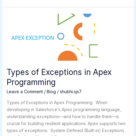
Types
of
Exceptions
in
Apex
Programming
Types of Exceptions in Apex
Programming
Leave a Comment
/
Blog
/
shubhi.sjs7
Types of Exceptions in Apex Programming: When
developing in Salesforce’s Apex programming language,
understanding exceptions—and how to handle them—is
crucial for building resilient applications. Apex supports two
types of exceptions: System-Defined (Built-in) Exceptions