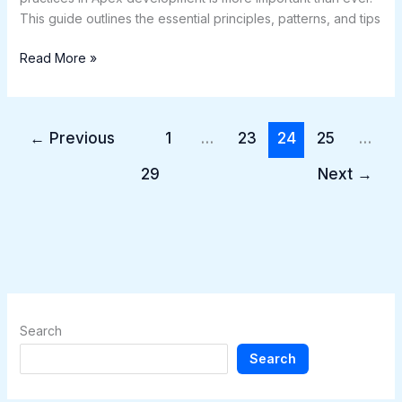
This guide outlines the essential principles, patterns, and tips
Read More »
←
Previous
1
…
23
24
25
…
29
Next
→
Search
Search