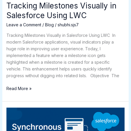
Tracking Milestones Visually in
Salesforce Using LWC
Leave a Comment
/
Blog
/
shubhi.sjs7
Tracking Milestones Visually in Salesforce Using LWC In
modern Salesforce applications, visual indicators play a
huge role in improving user experience. Today, I
implemented a feature where a milestone icon gets
highlighted when a milestone is created for a specific
vehicle. This enhancement helps users quickly identify
progress without digging into related lists. Objective The
Read More »
Synchronous
Processes
in
Salesforce: