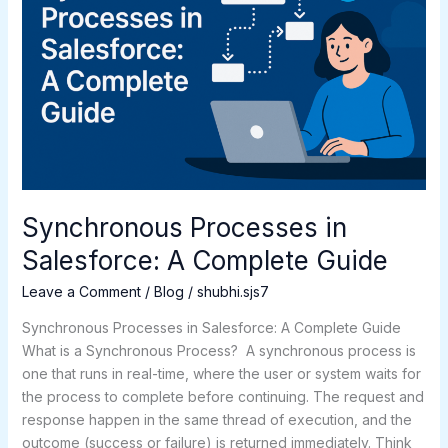
A
Complete
Guide
Synchronous Processes in
Salesforce: A Complete Guide
Leave a Comment
/
Blog
/
shubhi.sjs7
Synchronous Processes in Salesforce: A Complete Guide
What is a Synchronous Process? A synchronous process is
one that runs in real-time, where the user or system waits for
the process to complete before continuing. The request and
response happen in the same thread of execution, and the
outcome (success or failure) is returned immediately. Think