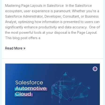
Mastering Page Layouts in Salesforce In the Salesforce
ecosystem, user experience is paramount. Whether you’re a
Salesforce Administrator, Developer, Consultant, or Business
Analyst, optimizing how information is presented to users can
significantly enhance productivity and data accuracy. One of
the most powerful tools at your disposal is the Page Layout.
This blog post offers a
Read More »
Salesforce
Automotive
Cloud:
Redefining
the
Future
of
Automotive