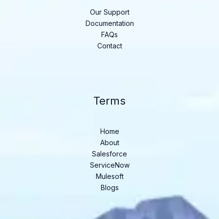
Our Support
Documentation
FAQs
Contact
Terms
Home
About
Salesforce
ServiceNow
Mulesoft
Blogs