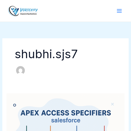
Skip
to
content
shubhi.sjs7
Apex
Access
Specifiers