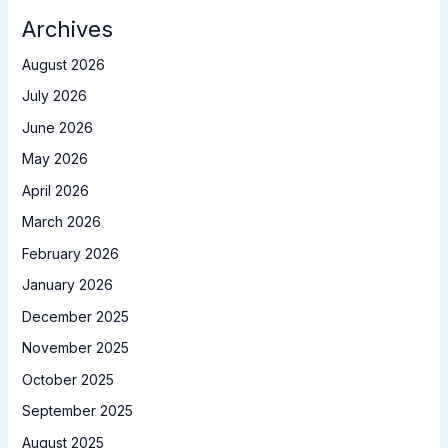
Archives
August 2026
July 2026
June 2026
May 2026
April 2026
March 2026
February 2026
January 2026
December 2025
November 2025
October 2025
September 2025
August 2025