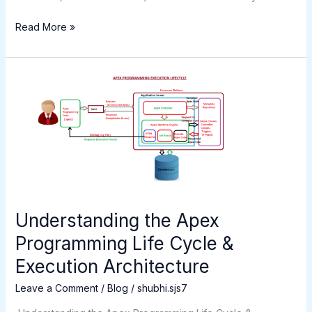
Read More »
Understanding
the
Apex
Programming
Life
Cycle
&
Execution
Architecture
Understanding the Apex
Programming Life Cycle &
Execution Architecture
Leave a Comment
/
Blog
/
shubhi.sjs7