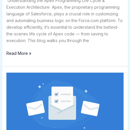
Understanding the Apex Programming Life Cycle &
Execution Architecture Apex, the proprietary programming
language of Salesforce, plays a crucial role in customizing
and automating business logic on the Force.com platform. To
develop efficiently, it’s essential to understand the behind-
the-scenes life cycle of Apex code — from saving to
execution. This blog walks you through the
Read More »
Mastering
Email
Templates
in
Salesforce:
A
Complete
Guide