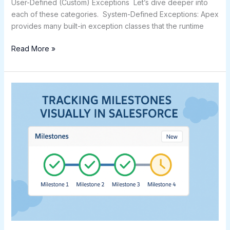
User-Defined (Custom) Exceptions Let’s dive deeper into
each of these categories. System-Defined Exceptions: Apex
provides many built-in exception classes that the runtime
Read More »
Tracking
Milestones
Visually
in
Salesforce
Using
LWC