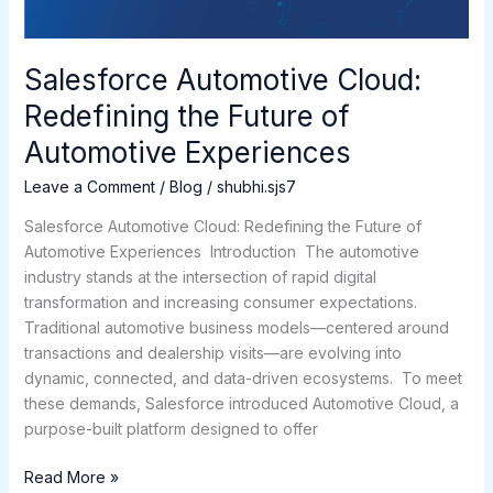
Experiences
Salesforce Automotive Cloud:
Redefining the Future of
Automotive Experiences
Leave a Comment
/
Blog
/
shubhi.sjs7
Salesforce Automotive Cloud: Redefining the Future of
Automotive Experiences Introduction The automotive
industry stands at the intersection of rapid digital
transformation and increasing consumer expectations.
Traditional automotive business models—centered around
transactions and dealership visits—are evolving into
dynamic, connected, and data-driven ecosystems. To meet
these demands, Salesforce introduced Automotive Cloud, a
purpose-built platform designed to offer
Read More »