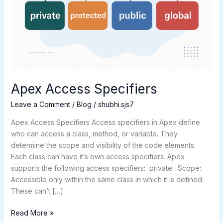
Apex Access Specifiers
Leave a Comment
/
Blog
/
shubhi.sjs7
Apex Access Specifiers Access specifiers in Apex define
who can access a class, method, or variable. They
determine the scope and visibility of the code elements.
Each class can have it’s own access specifiers. Apex
supports the following access specifiers: private: Scope:
Accessible only within the same class in which it is defined.
These can’t […]
Read More »