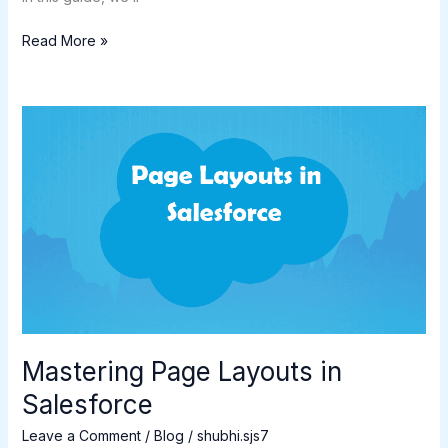
Read More »
Mastering
Page
Layouts
in
Salesforce
Mastering Page Layouts in
Salesforce
Leave a Comment
/
Blog
/
shubhi.sjs7