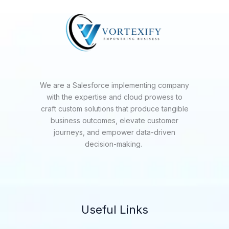
We are a Salesforce implementing company
with the expertise and cloud prowess to
craft custom solutions that produce tangible
business outcomes, elevate customer
journeys, and empower data-driven
decision-making.
Useful Links