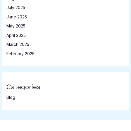
July 2025
June 2025
May 2025
April 2025
March 2025
February 2025
Categories
Blog