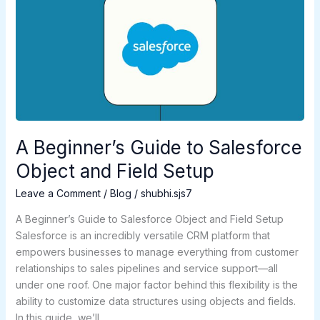
Beginner’s
Guide
to
Salesforce
Object
and
Field
Setup
A Beginner’s Guide to Salesforce
Object and Field Setup
Leave a Comment
/
Blog
/
shubhi.sjs7
A Beginner’s Guide to Salesforce Object and Field Setup
Salesforce is an incredibly versatile CRM platform that
empowers businesses to manage everything from customer
relationships to sales pipelines and service support—all
under one roof. One major factor behind this flexibility is the
ability to customize data structures using objects and fields.
In this guide, we’ll