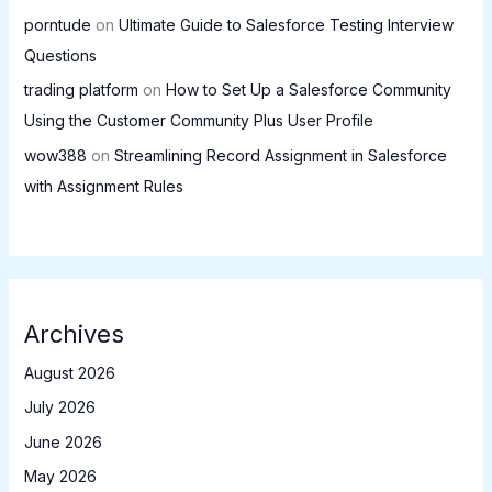
porntude
on
Ultimate Guide to Salesforce Testing Interview
Questions
trading platform
on
How to Set Up a Salesforce Community
Using the Customer Community Plus User Profile
wow388
on
Streamlining Record Assignment in Salesforce
with Assignment Rules
Archives
August 2026
July 2026
June 2026
May 2026