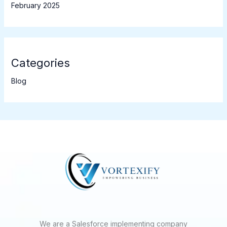
February 2025
Categories
Blog
We are a Salesforce implementing company