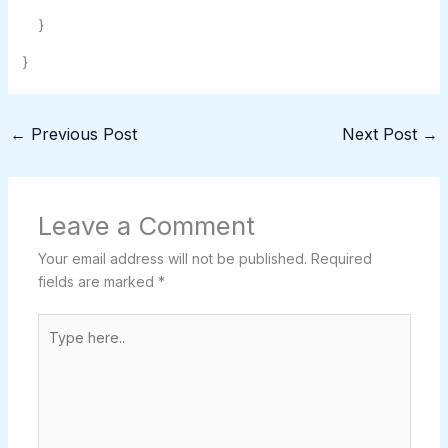
}
}
←
Previous Post
Next Post
→
Leave a Comment
Your email address will not be published.
Required
fields are marked
*
Type
here..