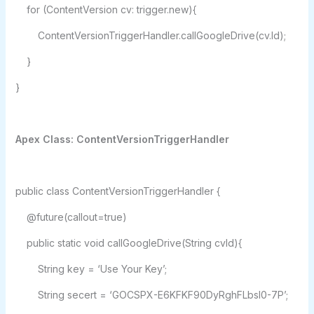
for (ContentVersion cv: trigger.new){
ContentVersionTriggerHandler.callGoogleDrive(cv.Id);
}
}
Apex Class: ContentVersionTriggerHandler
public class ContentVersionTriggerHandler {
@future(callout=true)
public static void callGoogleDrive(String cvId){
String key = ‘Use Your Key’;
String secert = ‘GOCSPX-E6KFKF90DyRghFLbsI0-7P’;