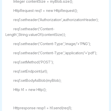
Integer contentSize = myBlob.size();
HttpRequest req1 = new HttpRequest();
req1.setheader(‘Authorization’,authorizationHeader);
req1.setheader(‘Content-
Length’,String.valueOf(contentSize));
req1.setheader(‘Content-Type’,’image/’+’PNG’);
req1.setheader(‘Content-Type’,’application/’+’pdf’);
req1.setMethod(‘POST’);
req1.setEndpoint(url);
req1.setBodyAsBlob(myBlob);
Http h1 = new Http();
Httpresponse resp1 = h1.send(req1);