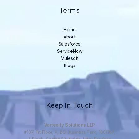
Terms
Home
About
Salesforce
ServiceNow
Mulesoft
Blogs
Keep In Touch
Vortexify Solutions LLP
#107, 1st Floor, A, BSI Business Park, 186/187,