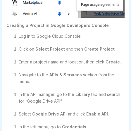
Creating a Project in Google Developers Console
Log in to Google Cloud Console.
Click on
Select Project
and then
Create Project
.
Enter a project name and location, then click
Create
.
Navigate to the
APIs & Services
section from the
menu.
In the API manager, go to the
Library
tab and search
for “Google Drive API”.
Select
Google Drive API
and click
Enable API
.
In the left menu, go to
Credentials
.