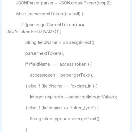
JSONParser parser = JSON.createParser(resp2);
while (parser.nextToken() != null) {
if ((parser.getCurrentToken() ==
JSONToken.FIELD_NAME)) {
String fieldName = parser.getText();
parser.nextToken();
if (fieldName == ‘access_token’) {
accesstoken = parser.getText();
} else if (fieldName == ‘expires_in’) {
Integer expiresIn = parser.getIntegerValue();
} else if (fieldname == ‘token_type’) {
String tokentype = parser.getText();
}