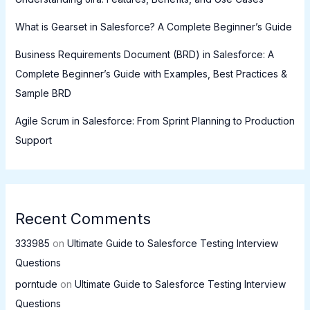
What is Gearset in Salesforce? A Complete Beginner’s Guide
Business Requirements Document (BRD) in Salesforce: A
Complete Beginner’s Guide with Examples, Best Practices &
Sample BRD
Agile Scrum in Salesforce: From Sprint Planning to Production
Support
Recent Comments
333985
on
Ultimate Guide to Salesforce Testing Interview
Questions
porntude
on
Ultimate Guide to Salesforce Testing Interview
Questions