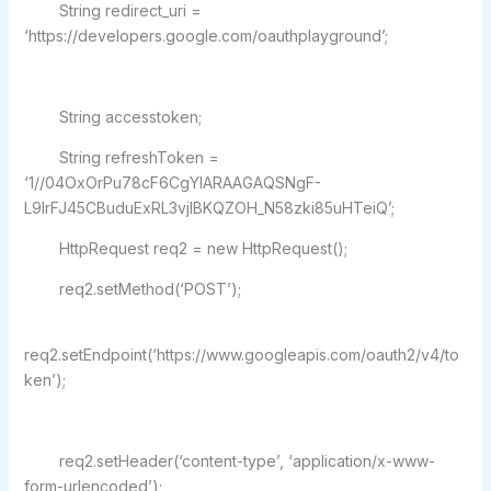
String redirect_uri =
‘https://developers.google.com/oauthplayground’;
String accesstoken;
String refreshToken =
‘1//04OxOrPu78cF6CgYIARAAGAQSNgF-
L9IrFJ45CBuduExRL3vjlBKQZOH_N58zki85uHTeiQ’;
HttpRequest req2 = new HttpRequest();
req2.setMethod(‘POST’);
req2.setEndpoint(‘https://www.googleapis.com/oauth2/v4/to
ken’);
req2.setHeader(‘content-type’, ‘application/x-www-
form-urlencoded’);