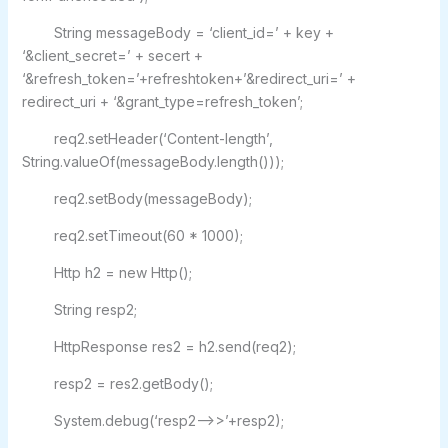
String messageBody = ‘client_id=’ + key +
‘&client_secret=’ + secert +
‘&refresh_token=’+refreshtoken+’&redirect_uri=’ +
redirect_uri + ‘&grant_type=refresh_token’;
req2.setHeader(‘Content-length’,
String.valueOf(messageBody.length()));
req2.setBody(messageBody);
req2.setTimeout(60 * 1000);
Http h2 = new Http();
String resp2;
HttpResponse res2 = h2.send(req2);
resp2 = res2.getBody();
System.debug(‘resp2–>>’+resp2);