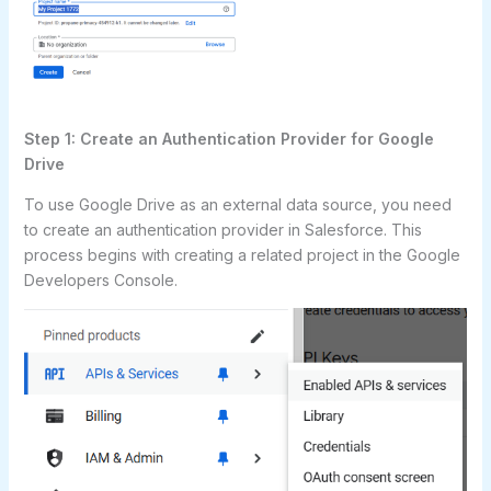
Step 1: Create an Authentication Provider for Google
Drive
To use Google Drive as an external data source, you need
to create an authentication provider in Salesforce. This
process begins with creating a related project in the Google
Developers Console.