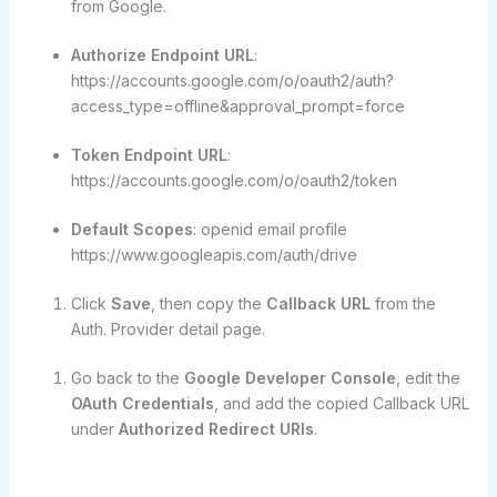
from Google.
Authorize Endpoint URL
:
https://accounts.google.com/o/oauth2/auth?
access_type=offline&approval_prompt=force
Token Endpoint URL
:
https://accounts.google.com/o/oauth2/token
Default Scopes
: openid email profile
https://www.googleapis.com/auth/drive
Click
Save
, then copy the
Callback URL
from the
Auth. Provider detail page.
Go back to the
Google Developer Console
, edit the
OAuth Credentials
, and add the copied Callback URL
under
Authorized Redirect URIs
.