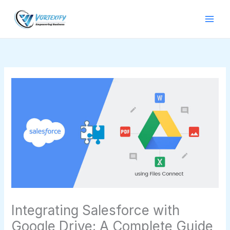
Skip
to
content
Integrating Salesforce with
Google Drive: A Complete Guide