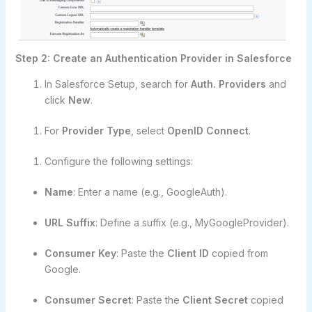
Step 2: Create an Authentication Provider in Salesforce
In Salesforce Setup, search for
Auth. Providers
and
click
New
.
For
Provider Type
, select
OpenID Connect
.
Configure the following settings:
Name
: Enter a name (e.g., GoogleAuth).
URL Suffix
: Define a suffix (e.g., MyGoogleProvider).
Consumer Key
: Paste the
Client ID
copied from
Google.
Consumer Secret
: Paste the
Client Secret
copied