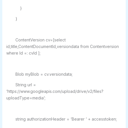
}
}
ContentVersion cv=[select
id,title,ContentDocumentId,versiondata from Contentversion
where Id =: cvId ];
Blob myBlob = cv.versiondata;
String url =
‘https://www.googleapis.com/upload/drive/v2/files?
uploadType=media’;
string authorizationHeader = ‘Bearer ‘ + accesstoken;