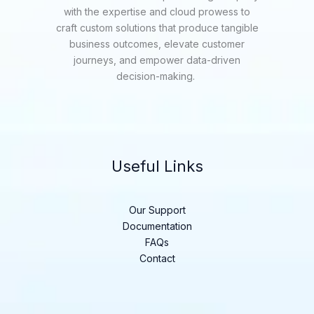
with the expertise and cloud prowess to
craft custom solutions that produce tangible
business outcomes, elevate customer
journeys, and empower data-driven
decision-making.
Useful Links
Our Support
Documentation
FAQs
Contact