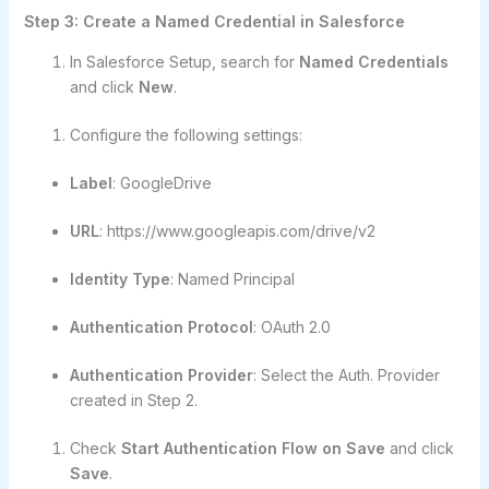
Step 3: Create a Named Credential in Salesforce
In Salesforce Setup, search for
Named Credentials
and click
New
.
Configure the following settings:
Label
: GoogleDrive
URL
: https://www.googleapis.com/drive/v2
Identity Type
: Named Principal
Authentication Protocol
: OAuth 2.0
Authentication Provider
: Select the Auth. Provider
created in Step 2.
Check
Start Authentication Flow on Save
and click
Save
.