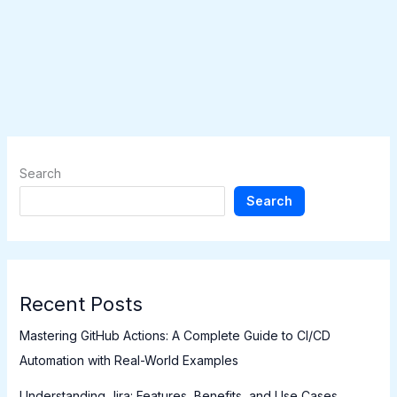
Search
Search
Recent Posts
Mastering GitHub Actions: A Complete Guide to CI/CD
Automation with Real-World Examples
Understanding Jira: Features, Benefits, and Use Cases