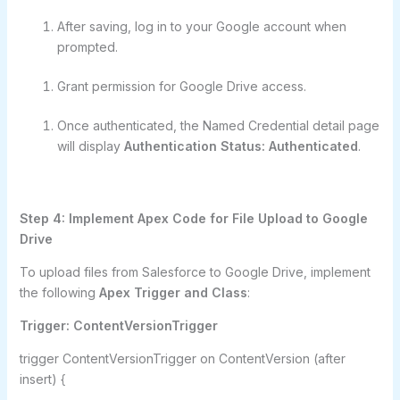
After saving, log in to your Google account when
prompted.
Grant permission for Google Drive access.
Once authenticated, the Named Credential detail page
will display
Authentication Status: Authenticated
.
Step 4: Implement Apex Code for File Upload to Google
Drive
To upload files from Salesforce to Google Drive, implement
the following
Apex Trigger and Class
:
Trigger: ContentVersionTrigger
trigger ContentVersionTrigger on ContentVersion (after
insert) {