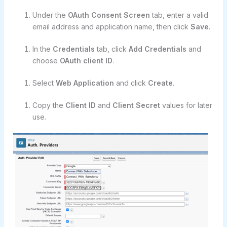
Under the
OAuth Consent Screen
tab, enter a valid
email address and application name, then click
Save
.
In the
Credentials
tab, click
Add Credentials
and
choose
OAuth client ID
.
Select
Web Application
and click
Create
.
Copy the
Client ID
and
Client Secret
values for later
use.