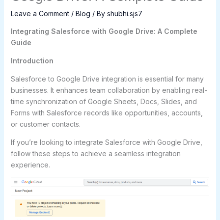
Leave a Comment
/
Blog
/ By
shubhi.sjs7
Integrating Salesforce with Google Drive: A Complete
Guide
Introduction
Salesforce to Google Drive integration is essential for many
businesses. It enhances team collaboration by enabling real-
time synchronization of Google Sheets, Docs, Slides, and
Forms with Salesforce records like opportunities, accounts,
or customer contacts.
If you’re looking to integrate Salesforce with Google Drive,
follow these steps to achieve a seamless integration
experience.