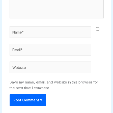
Name*
Email*
Website
Save my name, email, and website in this browser for
the next time I comment.