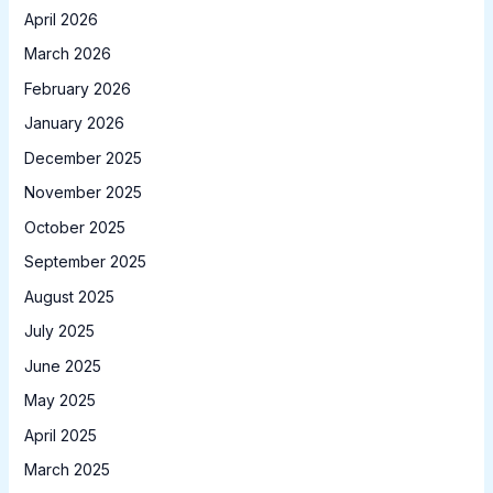
April 2026
March 2026
February 2026
January 2026
December 2025
November 2025
October 2025
September 2025
August 2025
July 2025
June 2025
May 2025
April 2025
March 2025